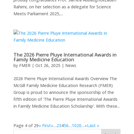
Rahimi, on her selection as a delegate for Science
Meets Parliament 2025,...
The 2026 Pierre Pluye International Awards in
Family Medicine Education
by
FMER
|
Oct 26, 2025
|
News
2026 Pierre Pluye International Awards ​Overview The
McGill Family Medicine Education Research (FMER)
Group is proud to announce the sponsorship of the
fifth edition of ‘The Pierre Pluye International Awards
in Family Medicine Education Scholarship’. With these...
Page 4 of 29
« First
«
…
2
3
4
5
6
…
10
20
…
»
Last »