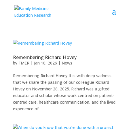
Remembering Richard Hovey
by
FMER
|
Jan 18, 2026
|
News
Remembering Richard Hovey It is with deep sadness
that we share the passing of our colleague Richard
Hovey on November 28, 2025. Richard was a gifted
educator and scholar whose work centred on patient-
centred care, healthcare communication, and the lived
experience of...