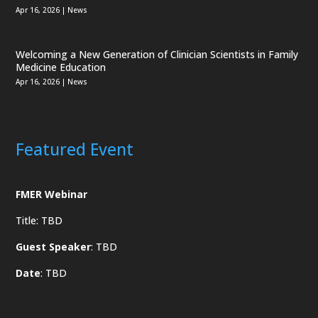
Apr 16, 2026
|
News
Welcoming a New Generation of Clinician Scientists in Family
Medicine Education
Apr 16, 2026
|
News
Featured Event
FMER Webinar
Title: TBD
Guest Speaker
: TBD
Date
: TBD