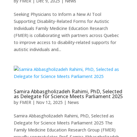
by
FMER
|
Dec 9, 2025
|
News
Seeking Physicians to Inform a New AI Tool
Supporting Disability-Related Forms for Autistic
Individuals Family Medicine Education Research
(FMER) is collaborating with partners across Quebec
to improve access to disability-related supports for
autistic individuals and...
Samira Abbasgholizadeh Rahimi, PhD, Selected
as Delegate for Science Meets Parliament 2025
by
FMER
|
Nov 12, 2025
|
News
Samira Abbasgholizadeh Rahimi, PhD, Selected as
Delegate for Science Meets Parliament 2025 The
Family Medicine Education Research Group (FMER)
proudly congratulates Prof. Samira Abbasgholizadeh