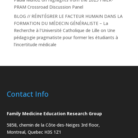
PRAM Crossroad Discussion Panel
BLOG // RÉINTÉGRER LE FACTEUR HUMAIN DANS LA
FORMATION DU MÉDECIN GÉNÉRALISTE – La
Recherche à l'Université Catholique de Lille
on
Une
pédagogie pragmatiste pour former les étudiants à
l’incertitude médicale
Contact Info
Family Medicine Education Research Group
5858, chemin de la Côte-des-Neiges
3rd floor,
Montreal, Quebec H3S 1Z1