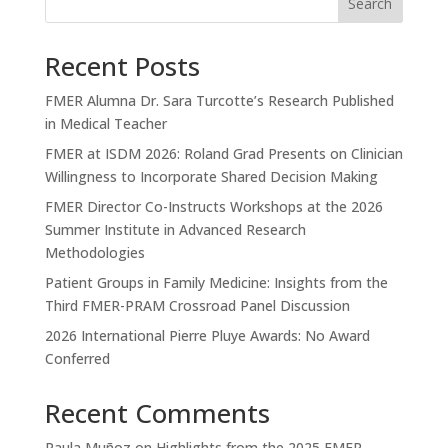
Search
Recent Posts
FMER Alumna Dr. Sara Turcotte’s Research Published
in Medical Teacher
FMER at ISDM 2026: Roland Grad Presents on Clinician
Willingness to Incorporate Shared Decision Making
FMER Director Co-Instructs Workshops at the 2026
Summer Institute in Advanced Research
Methodologies
Patient Groups in Family Medicine: Insights from the
Third FMER-PRAM Crossroad Panel Discussion
2026 International Pierre Pluye Awards: No Award
Conferred
Recent Comments
Paula Muñoz
on
Highlights from the 2025 FMER-