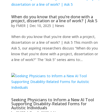
When do you know that you’re done with a
project, dissertation or a line of work? | Ask 5
by
FMER
|
Dec 10, 2025
|
News
When do you know that you’re done with a project,
dissertation or a line of work? | Ask 5 This month on
Ask 5, our aspiring researchers discuss “When do you
know that you’re done with a project, dissertation or
a line of work?” The “Ask 5” series aims to:...
Seeking Physicians to Inform a New AI Tool
Supporting Disability-Related Forms for
Autistic Individuals