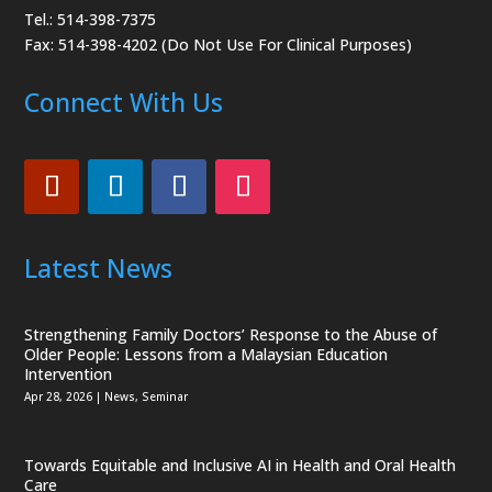
Tel.: 514-398-7375
Fax: 514-398-4202 (Do Not Use For Clinical Purposes)
Connect With Us
Latest News
Strengthening Family Doctors’ Response to the Abuse of
Older People: Lessons from a Malaysian Education
Intervention
Apr 28, 2026
|
News
,
Seminar
Towards Equitable and Inclusive AI in Health and Oral Health
Care