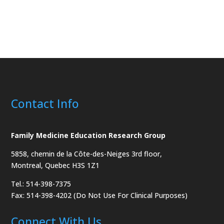
Contact Info
Family Medicine Education Research Group
5858, chemin de la Côte-des-Neiges
3rd floor,
Montreal, Quebec H3S 1Z1
Tel.: 514-398-7375
Fax: 514-398-4202 (Do Not Use For Clinical Purposes)
Connect With Us