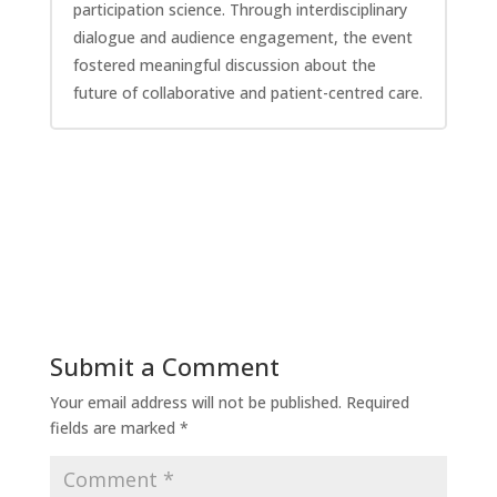
participation science. Through interdisciplinary
dialogue and audience engagement, the event
fostered meaningful discussion about the
future of collaborative and patient-centred care.
Submit a Comment
Your email address will not be published.
Required
fields are marked
*