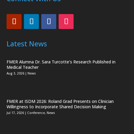
Latest News
FMER Alumna Dr. Sara Turcotte’s Research Published in
Medical Teacher
Aug 3, 2026
|
News
FMER at ISDM 2026: Roland Grad Presents on Clinician
Willingness to Incorporate Shared Decision Making
Jul 17, 2026
|
Conference
,
News