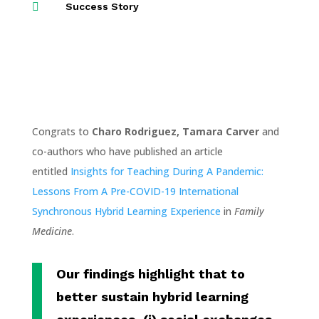

Success Story
Congrats to
Charo Rodriguez, Tamara Carver
and
co-authors who have published an article
entitled
Insights for Teaching During A Pandemic:
Lessons From A Pre-COVID-19 International
Synchronous Hybrid Learning Experience
in
Family
Medicine
.
Our findings highlight that to
better sustain hybrid learning