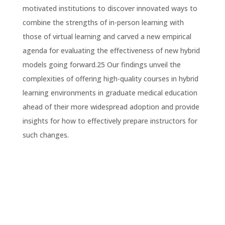
motivated institutions to discover innovated ways to
combine the strengths of in-person learning with
those of virtual learning and carved a new empirical
agenda for evaluating the effectiveness of new hybrid
models going forward.25 Our findings unveil the
complexities of offering high-quality courses in hybrid
learning environments in graduate medical education
ahead of their more widespread adoption and provide
insights for how to effectively prepare instructors for
such changes.