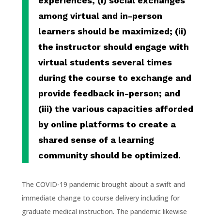
experiences, (i) social exchanges
among virtual and in-person
learners should be maximized; (ii)
the instructor should engage with
virtual students several times
during the course to exchange and
provide feedback in-person; and
(iii) the various capacities afforded
by online platforms to create a
shared sense of a learning
community should be optimized.
The COVID-19 pandemic brought about a swift and
immediate change to course delivery including for
graduate medical instruction. The pandemic likewise