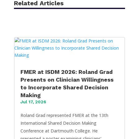
Related Articles
FMER at ISDM 2026: Roland Grad
Presents on Clinician Willingness
to Incorporate Shared Decision
Making
Jul 17, 2026
Roland Grad represented FMER at the 13th
International Shared Decision Making
Conference at Dartmouth College. He
presented a poster examining clinicians’