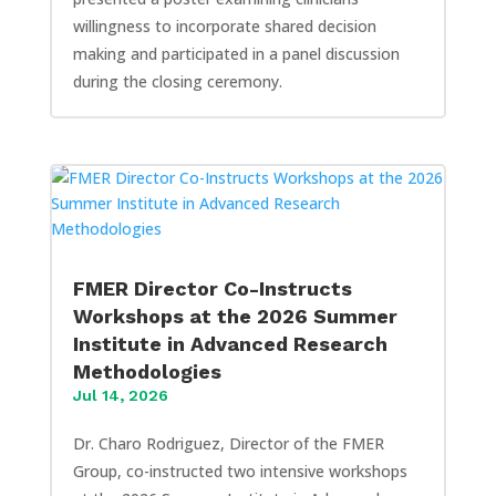
willingness to incorporate shared decision
making and participated in a panel discussion
during the closing ceremony.
FMER Director Co-Instructs
Workshops at the 2026 Summer
Institute in Advanced Research
Methodologies
Jul 14, 2026
Dr. Charo Rodriguez, Director of the FMER
Group, co-instructed two intensive workshops