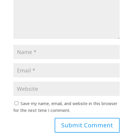
Save my name, email, and website in this browser
for the next time I comment.