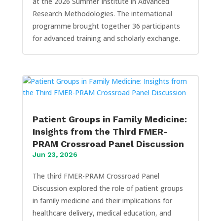
at the 2026 Summer Institute in Advanced
Research Methodologies. The international
programme brought together 36 participants
for advanced training and scholarly exchange.
Patient Groups in Family Medicine:
Insights from the Third FMER-
PRAM Crossroad Panel Discussion
Jun 23, 2026
The third FMER-PRAM Crossroad Panel
Discussion explored the role of patient groups
in family medicine and their implications for
healthcare delivery, medical education, and