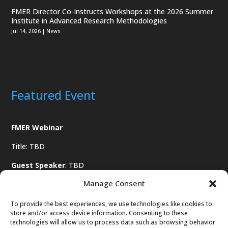
FMER Director Co-Instructs Workshops at the 2026 Summer
Institute in Advanced Research Methodologies
Jul 14, 2026
|
News
Featured Event
FMER Webinar
Title: TBD
Guest Speaker
: TBD
Manage Consent
Date
: TBD
To provide the best experiences, we use technologies like cookies to
store and/or access device information. Consenting to these
technologies will allow us to process data such as browsing behavior