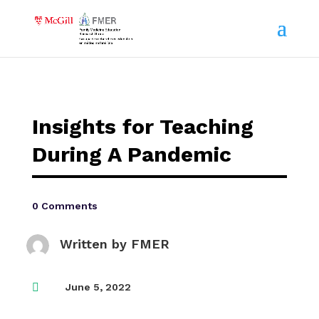
Insights for Teaching
During A Pandemic
0 Comments
Written by
FMER

June 5, 2022