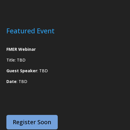
Featured Event
FMER Webinar
Title: TBD
Guest Speaker
: TBD
Date
: TBD
Register Soon