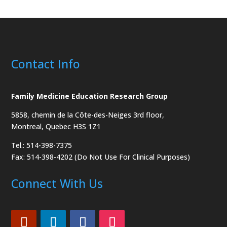
Contact Info
Family Medicine Education Research Group
5858, chemin de la Côte-des-Neiges
3rd floor,
Montreal, Quebec H3S 1Z1
Tel.: 514-398-7375
Fax: 514-398-4202 (Do Not Use For Clinical Purposes)
Connect With Us