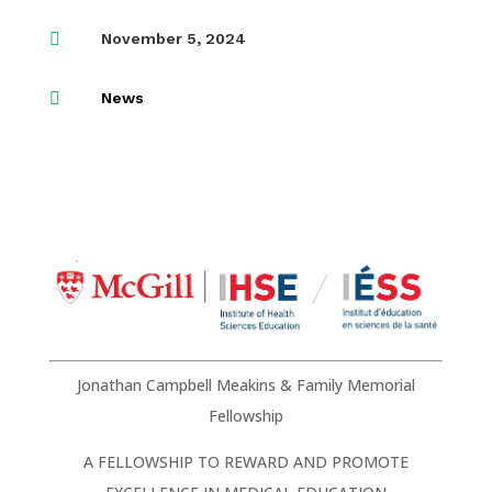

November 5, 2024

News
Jonathan Campbell Meakins & Family Memorial
Fellowship
A FELLOWSHIP TO REWARD AND PROMOTE