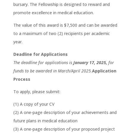
bursary. The Fellowship is designed to reward and
promote excellence in medical education.
The value of this award is $7,500 and can be awarded
to a maximum of two (2) recipients per academic
year.
Deadline for Applications
The deadline for applications is
January 17, 2025,
for
funds to be awarded in March/April 2025.
Application
Process
To apply, please submit:
(1) A copy of your CV
(2) A one-page description of your achievements and
future plans in medical education
(3) A one-page description of your proposed project