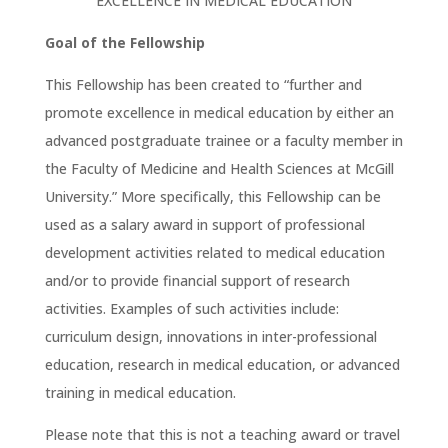
EXCELLENCE IN MEDICAL EDUCATION
Goal of the Fellowship
This Fellowship has been created to “further and
promote excellence in medical education by either an
advanced postgraduate trainee or a faculty member in
the Faculty of Medicine and Health Sciences at McGill
University.” More specifically, this Fellowship can be
used as a salary award in support of professional
development activities related to medical education
and/or to provide financial support of research
activities. Examples of such activities include:
curriculum design, innovations in inter-professional
education, research in medical education, or advanced
training in medical education.
Please note that this is not a teaching award or travel