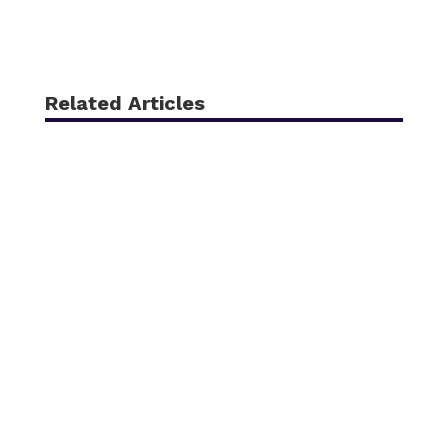
Related Articles