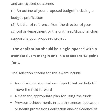
and anticipated outcomes
(4) An outline of your proposed budget, including a
budget justification
(5) A letter of reference from the director of your
school or department or the unit head/divisional chair
supporting your proposed project.
The application should be single-spaced with a
standard 2cm margin and in a standard 12-point
font.
The selection criteria for this award include:
An innovative stand-alone project that will help to
move the field forward
A clear and appropriate plan for using the funds
Previous achievements in health sciences education
or health professions education and/or evidence of