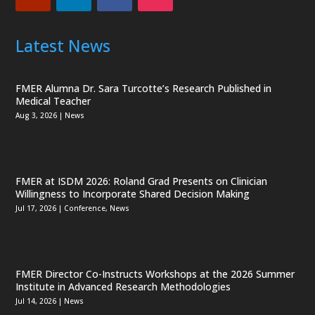
Latest News
FMER Alumna Dr. Sara Turcotte’s Research Published in
Medical Teacher
Aug 3, 2026
|
News
FMER at ISDM 2026: Roland Grad Presents on Clinician
Willingness to Incorporate Shared Decision Making
Jul 17, 2026
|
Conference
,
News
FMER Director Co-Instructs Workshops at the 2026 Summer
Institute in Advanced Research Methodologies
Jul 14, 2026
|
News