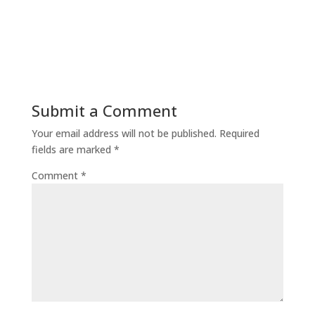
Submit a Comment
Your email address will not be published.
Required
fields are marked
*
Comment
*