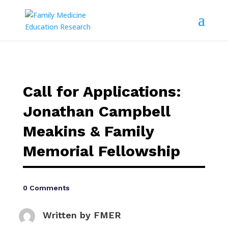
Call for Applications:
Jonathan Campbell
Meakins & Family
Memorial Fellowship
0 Comments
Written by
FMER