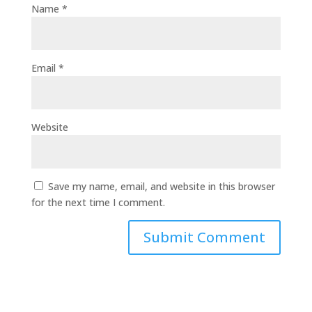
Name
*
Email
*
Website
Save my name, email, and website in this browser
for the next time I comment.