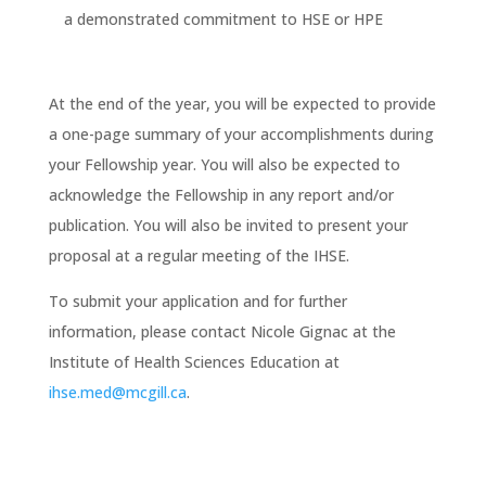
a demonstrated commitment to HSE or HPE
At the end of the year, you will be expected to provide
a one-page summary of your accomplishments during
your Fellowship year. You will also be expected to
acknowledge the Fellowship in any report and/or
publication. You will also be invited to present your
proposal at a regular meeting of the IHSE.
To submit your application and for further
information, please contact Nicole Gignac at the
Institute of Health Sciences Education at
ihse.med@mcgill.ca
.