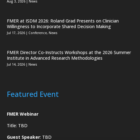
Aug 3, 2026
|
News
FMER at ISDM 2026: Roland Grad Presents on Clinician
Willingness to Incorporate Shared Decision Making
Jul 17, 2026
|
Conference
,
News
FMER Director Co-Instructs Workshops at the 2026 Summer
Institute in Advanced Research Methodologies
Jul 14, 2026
|
News
Featured Event
FMER Webinar
Title: TBD
Guest Speaker
: TBD