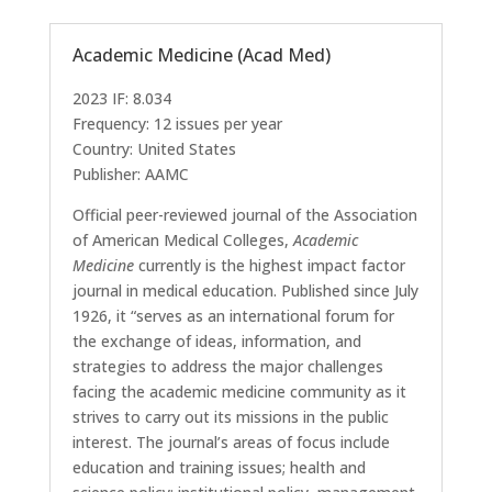
Academic Medicine (Acad Med)
2023 IF: 8.034
Frequency: 12 issues per year
Country: United States
Publisher: AAMC
Official peer-reviewed journal of the Association
of American Medical Colleges,
Academic
Medicine
currently is the highest impact factor
journal in medical education. Published since July
1926, it “serves as an international forum for
the exchange of ideas, information, and
strategies to address the major challenges
facing the academic medicine community as it
strives to carry out its missions in the public
interest. The journal’s areas of focus include
education and training issues; health and