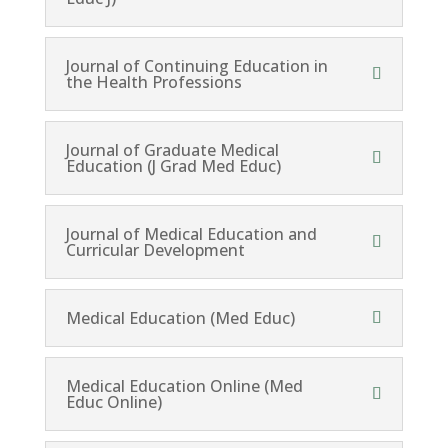
Journal of Continuing Education in
the Health Professions
Journal of Graduate Medical
Education (J Grad Med Educ)
Journal of Medical Education and
Curricular Development
Medical Education (Med Educ)
Medical Education Online (Med
Educ Online)