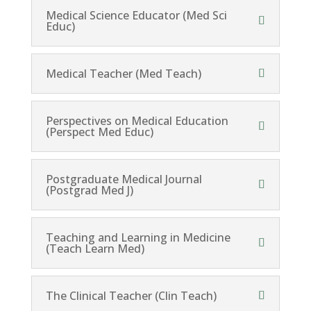
Medical Science Educator (Med Sci
Educ)
Medical Teacher (Med Teach)
Perspectives on Medical Education
(Perspect Med Educ)
Postgraduate Medical Journal
(Postgrad Med J)
Teaching and Learning in Medicine
(Teach Learn Med)
The Clinical Teacher (Clin Teach)