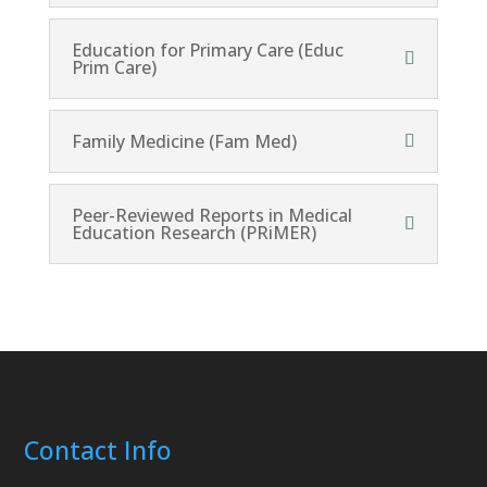
Education for Primary Care (Educ
Prim Care)
Family Medicine (Fam Med)
Peer-Reviewed Reports in Medical
Education Research (PRiMER)
Contact Info