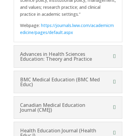
science policy; institutional policy, management,
and values; research practice; and clinical
practice in academic settings.”
Webpage:
https://journals.lww.com/academicm
edicine/pages/default.aspx
Advances in Health Sciences
Education: Theory and Practice
BMC Medical Education (BMC Med
Educ)
Canadian Medical Education
Journal (CMEJ)
Health Education Journal (Health
Educ J)