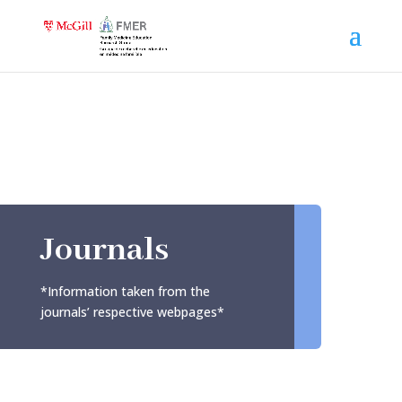
Journals
*Information taken from the
journals’ respective webpages*