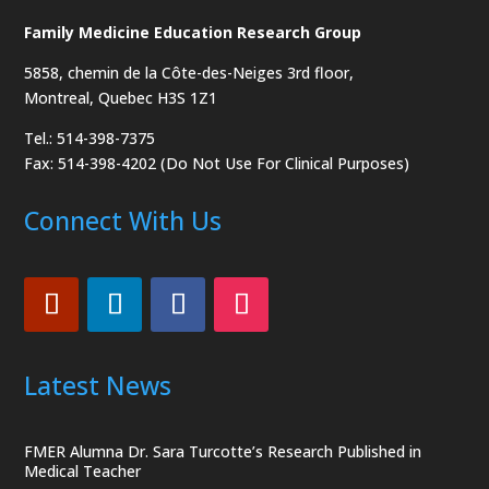
Family Medicine Education Research Group
5858, chemin de la Côte-des-Neiges
3rd floor,
Montreal, Quebec H3S 1Z1
Tel.: 514-398-7375
Fax: 514-398-4202 (Do Not Use For Clinical Purposes)
Connect With Us
Latest News
FMER Alumna Dr. Sara Turcotte’s Research Published in
Medical Teacher