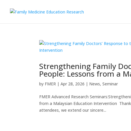
Strengthening Family Doc
People: Lessons from a M
by
FMER
|
Apr 28, 2026
|
News
,
Seminar
FMER Advanced Research Seminars:Strengthenin
from a Malaysian Education Intervention Thank 
attendees, we extend our sincere...