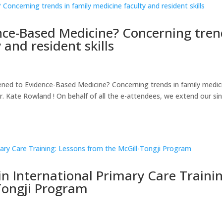
ce-Based Medicine? Concerning tren
 and resident skills
d to Evidence-Based Medicine? Concerning trends in family medic
r. Kate Rowland ! On behalf of all the e-attendees, we extend our si
n International Primary Care Trainin
Tongji Program