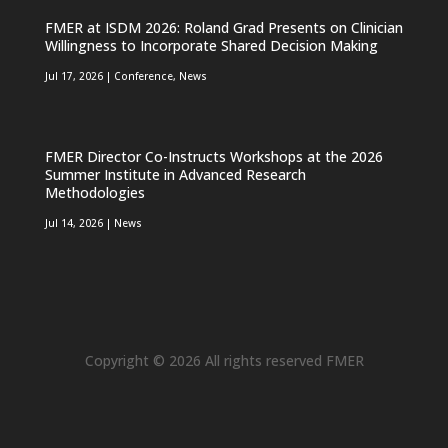
FMER at ISDM 2026: Roland Grad Presents on Clinician
Willingness to Incorporate Shared Decision Making
Jul 17, 2026
|
Conference
,
News
FMER Director Co-Instructs Workshops at the 2026
Summer Institute in Advanced Research
Methodologies
Jul 14, 2026
|
News
Copyright © 2026 All rights reserved FMER