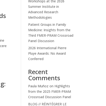
Workshops at the 2026
Summer Institute in
Advanced Research
ds
Methodologies
Patient Groups in Family
Medicine: Insights from the
Third FMER-PRAM Crossroad
ine
Panel Discussion
ncere
2026 International Pierre
Pluye Awards: No Award
Conferred
Recent
Comments
g:
Paula Muñoz
on
Highlights
from the 2025 FMER-PRAM
Crossroad Discussion Panel
BLOG // RÉINTÉGRER LE