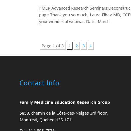
FMER Advanced Research Seminars:Deconstructin
page Thank you so much, Laura Elbaz MD, CCFP! 
your wonderful webinar. Date: March...
Page 1 of 3
1
2
3
»
Contact Info
Family Medicine Education Research Group
5858, chemin de la Côte-des-Neiges
3rd floor,
Montreal, Quebec H3S 1Z1
Tel.: 514-398-7375