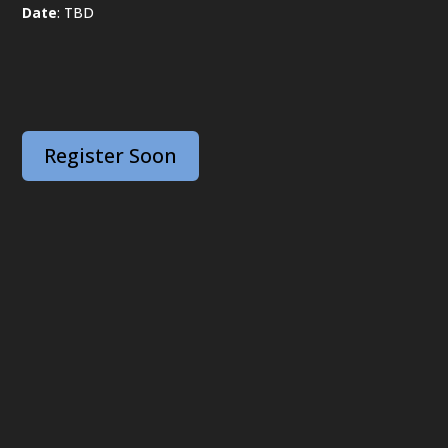
Date
: TBD
Register Soon