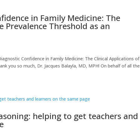
fidence in Family Medicine: The
the Prevalence Threshold as an
nostic Confidence in Family Medicine: The Clinical Applications of
ank you so much, Dr. Jacques Balayla, MD, MPH! On behalf of all the
easoning: helping to get teachers and
e