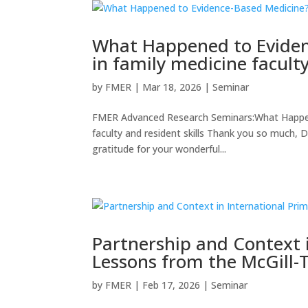
What Happened to Eviden
in family medicine faculty
by
FMER
|
Mar 18, 2026
|
Seminar
FMER Advanced Research Seminars:What Happene
faculty and resident skills Thank you so much, D
gratitude for your wonderful...
Partnership and Context i
Lessons from the McGill-
by
FMER
|
Feb 17, 2026
|
Seminar