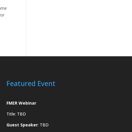
same
for
Featured Event
FMER Webinar
Title: TBD
Guest Speaker
: TBD