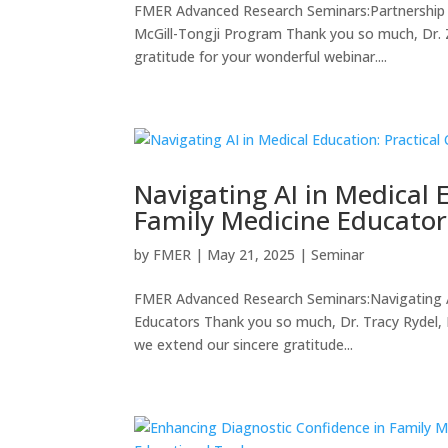
FMER Advanced Research Seminars:Partnership a
McGill-Tongji Program Thank you so much, Dr. Z
gratitude for your wonderful webinar....
Navigating AI in Medical 
Family Medicine Educator
by
FMER
|
May 21, 2025
|
Seminar
FMER Advanced Research Seminars:Navigating AI 
Educators Thank you so much, Dr. Tracy Rydel, Dr
we extend our sincere gratitude...