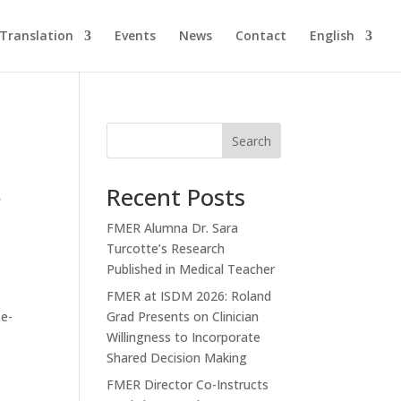
Translation
Events
News
Contact
English
Search
Recent Posts
r
FMER Alumna Dr. Sara
Turcotte’s Research
Published in Medical Teacher
FMER at ISDM 2026: Roland
 e-
Grad Presents on Clinician
Willingness to Incorporate
Shared Decision Making
FMER Director Co-Instructs