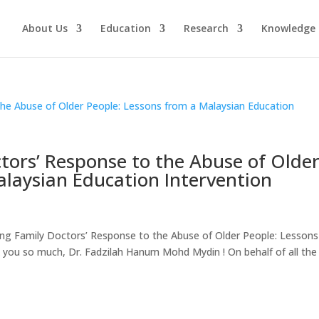
About Us
Education
Research
Knowledge 
tors’ Response to the Abuse of Olde
alaysian Education Intervention
g Family Doctors’ Response to the Abuse of Older People: Lessons
you so much, Dr. Fadzilah Hanum Mohd Mydin ! On behalf of all the