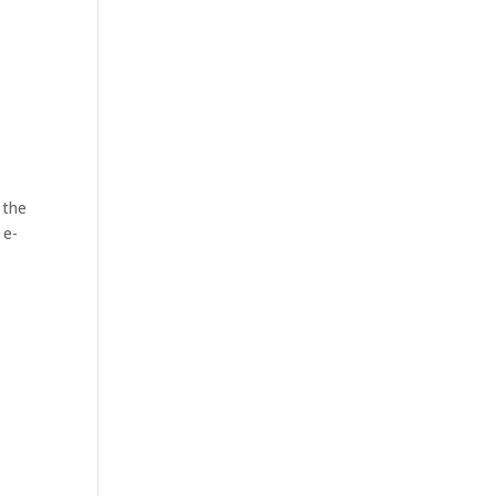
 the
 e-