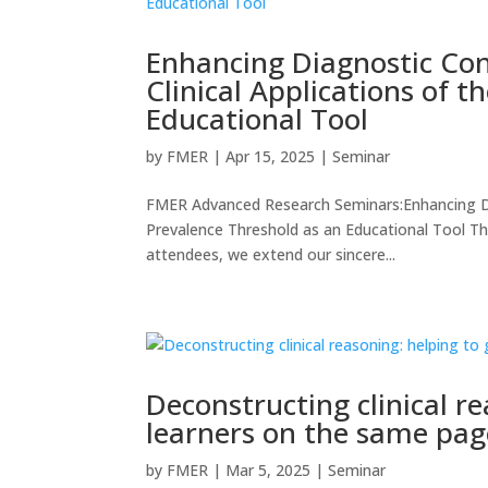
Enhancing Diagnostic Con
Clinical Applications of 
Educational Tool
by
FMER
|
Apr 15, 2025
|
Seminar
FMER Advanced Research Seminars:Enhancing Diag
Prevalence Threshold as an Educational Tool Th
attendees, we extend our sincere...
Deconstructing clinical r
learners on the same pag
by
FMER
|
Mar 5, 2025
|
Seminar