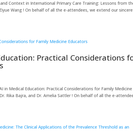
nd Context in International Primary Care Training: Lessons from th
iyue Wang ! On behalf of all the e-attendees, we extend our sincere
Education: Practical Considerations f
s
in Medical Education: Practical Considerations for Family Medicine
. Rika Bajra, and Dr. Amelia Sattler ! On behalf of all the e-attende