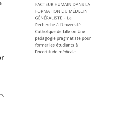
e
FACTEUR HUMAIN DANS LA
FORMATION DU MÉDECIN
GÉNÉRALISTE – La
Recherche à l'Université
Catholique de Lille
on
Une
pédagogie pragmatiste pour
former les étudiants à
l’incertitude médicale
or
es,