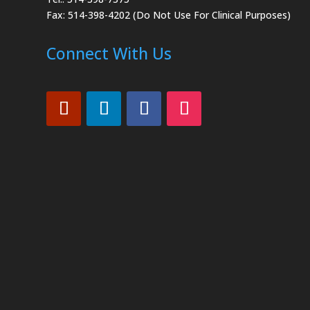
Fax: 514-398-4202 (Do Not Use For Clinical Purposes)
Connect With Us