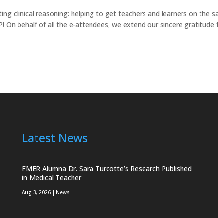
g clinical reasoning: helping to get teachers and learners on the 
On behalf of all the e-attendees, we extend our sincere gratitude 
Latest News
FMER Alumna Dr. Sara Turcotte’s Research Published
in Medical Teacher
Aug 3, 2026
|
News