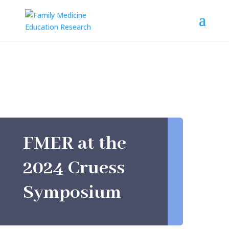
FMER at the
2024 Cruess
Symposium