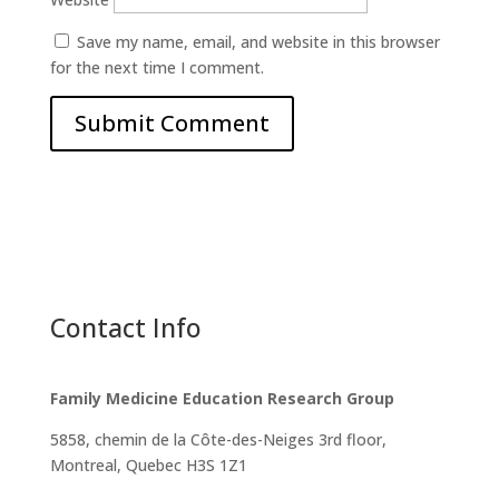
Save my name, email, and website in this browser
for the next time I comment.
Contact Info
Family Medicine Education Research Group
5858, chemin de la Côte-des-Neiges
3rd floor,
Montreal, Quebec H3S 1Z1