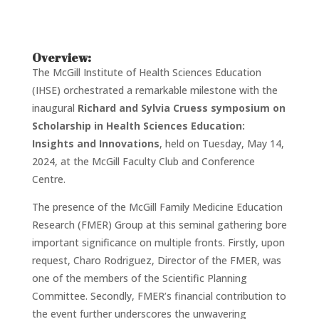
Overview:
The McGill Institute of Health Sciences Education
(IHSE) orchestrated a remarkable milestone with the
inaugural
Richard and Sylvia Cruess symposium on
Scholarship in Health Sciences Education:
Insights and Innovations
, held on Tuesday, May 14,
2024, at the McGill Faculty Club and Conference
Centre.
The presence of the McGill Family Medicine Education
Research (FMER) Group at this seminal gathering bore
important significance on multiple fronts. Firstly, upon
request, Charo Rodriguez, Director of the FMER, was
one of the members of the Scientific Planning
Committee. Secondly, FMER’s financial contribution to
the event further underscores the unwavering