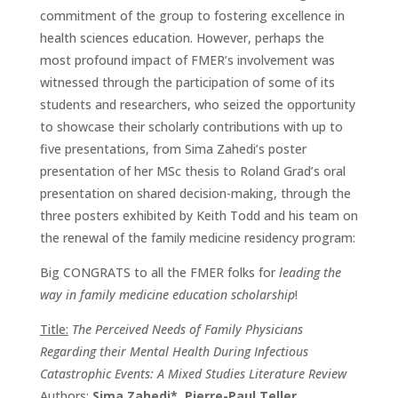
commitment of the group to fostering excellence in
health sciences education. However, perhaps the
most profound impact of FMER’s involvement was
witnessed through the participation of some of its
students and researchers, who seized the opportunity
to showcase their scholarly contributions with up to
five presentations, from Sima Zahedi’s poster
presentation of her MSc thesis to Roland Grad’s oral
presentation on shared decision-making, through the
three posters exhibited by Keith Todd and his team on
the renewal of the family medicine residency program:
Big CONGRATS to all the FMER folks for
leading the
way in family medicine education scholarship
!
Title:
The Perceived Needs of Family Physicians
Regarding their Mental Health During Infectious
Catastrophic Events: A Mixed Studies Literature Review
Authors:
Sima Zahedi*
,
Pierre-Paul Teller,