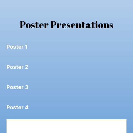
Poster Presentations
Poster 1
Poster 2
Poster 3
Poster 4