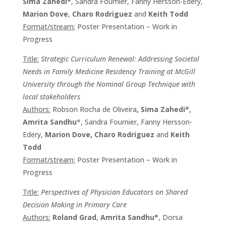
Sima Zahedi*
, Sandra Fournier, Fanny Hersson-Edery,
Marion Dove
,
Charo Rodriguez
and
Keith Todd
Format/stream:
Poster Presentation – Work in
Progress
Title:
Strategic Curriculum Renewal: Addressing Societal
Needs in Family Medicine Residency Training at McGill
University through the Nominal Group Technique with
local stakeholders
Authors:
Robson Rocha de Oliveira
, Sima Zahedi*
,
Amrita Sandhu
*, Sandra Fournier, Fanny Hersson-
Edery,
Marion Dove, Charo Rodriguez
and
Keith
Todd
Format/stream:
Poster Presentation – Work in
Progress
Title:
Perspectives of Physician Educators on Shared
Decision Making in Primary Care
Authors:
Roland Grad
,
Amrita Sandhu*
, Dorsa