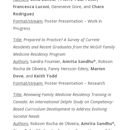
Francesca Luconi
, Genevieve Gore, and
Charo
Rodriguez
Format/stream:
Poster Presentation – Work in
Progress
Title:
Prepared to Practice? A Survey of Current
Residents and Recent Graduates from the McGill Family
Medicine Residency Program
Authors:
Sandra Fournier,
Amrita Sandhu*
, Robson
Rocha de Oliveira, Fanny Hersson-Edery,
Marion
Dove
, and
Keith Todd
Format/stream:
Poster Presentation – Research
Title:
Renewing Family Medicine Residency Training in
Canada: An International Delphi Study on Competency-
Based Curriculum Development to Address Evolving
Societal Needs
Authors:
Robson Rocha de Oliveira,
Amrita Sandhu*,