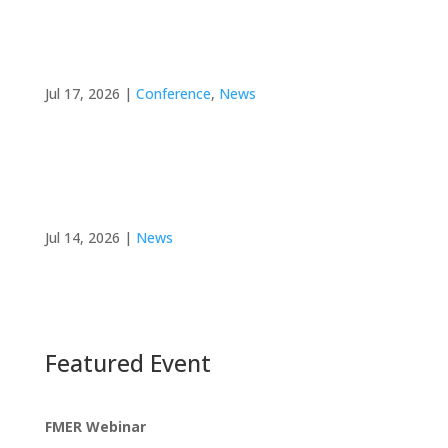
FMER at ISDM 2026: Roland Grad Presents on
Clinician Willingness to Incorporate Shared
Decision Making
Jul 17, 2026
|
Conference
,
News
FMER Director Co-Instructs Workshops at the
2026 Summer Institute in Advanced Research
Methodologies
Jul 14, 2026
|
News
Featured Event
FMER Webinar