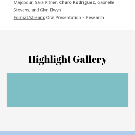
Majdpour, Sara Kitner,
Charo Rodriguez
, Gabrielle
Stevens, and Glyn Elwyn
Format/stream:
Oral Presentation – Research
Highlight Gallery