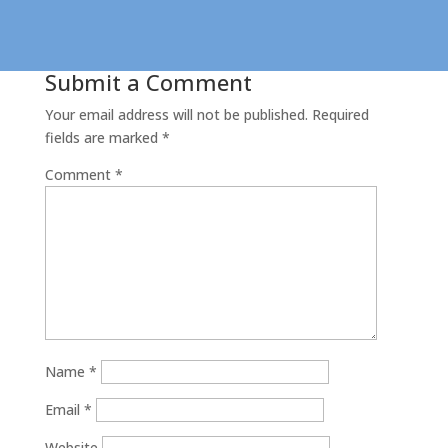
Submit a Comment
Your email address will not be published.
Required
fields are marked
*
Comment
*
Name
*
Email
*
Website