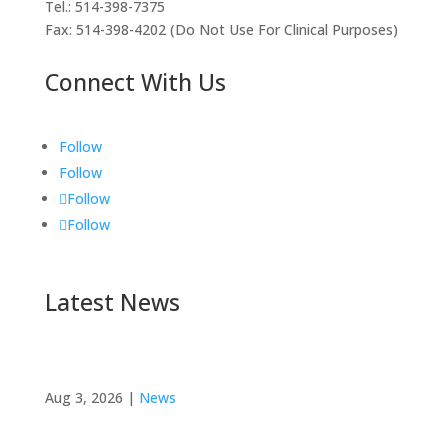
Tel.: 514-398-7375
Fax: 514-398-4202 (Do Not Use For Clinical Purposes)
Connect With Us
Follow
Follow
Follow
Follow
Latest News
FMER Alumna Dr. Sara Turcotte’s Research
Published in Medical Teacher
Aug 3, 2026
|
News