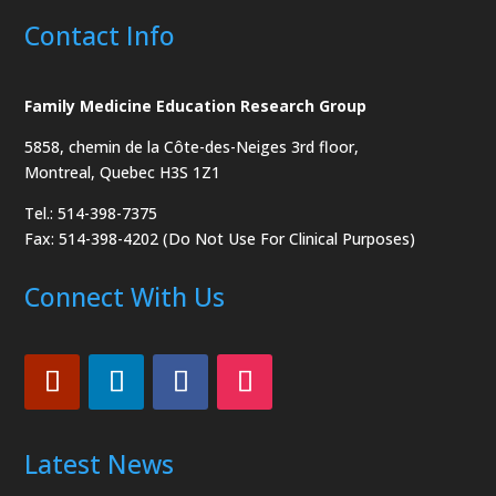
Contact Info
Family Medicine Education Research Group
5858, chemin de la Côte-des-Neiges
3rd floor,
Montreal, Quebec H3S 1Z1
Tel.: 514-398-7375
Fax: 514-398-4202 (Do Not Use For Clinical Purposes)
Connect With Us
Latest News