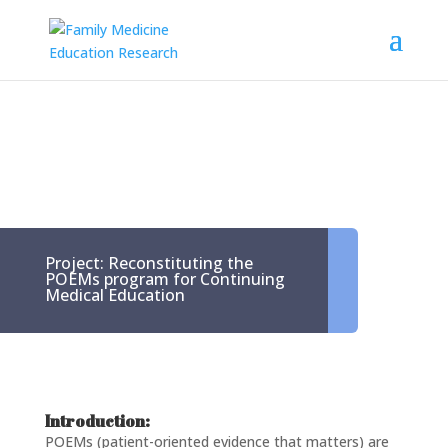
Project: Reconstituting the
POEMs program for Continuing
Medical Education
Introduction:
POEMs (patient-oriented evidence that matters) are