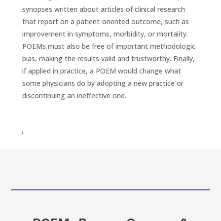
synopses written about articles of clinical research
that report on a patient-oriented outcome, such as
improvement in symptoms, morbidity, or mortality.
POEMs must also be free of important methodologic
bias, making the results valid and trustworthy. Finally,
if applied in practice, a POEM would change what
some physicians do by adopting a new practice or
discontinuing an ineffective one.