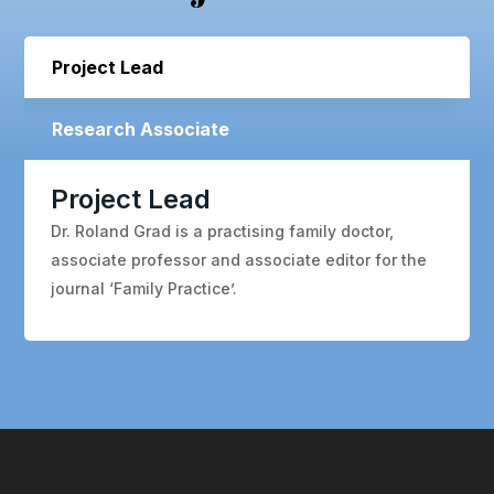
Project Lead
Research Associate
Project Lead
Dr. Roland Grad is a practising family doctor,
associate professor and associate editor for the
journal ‘Family Practice’.