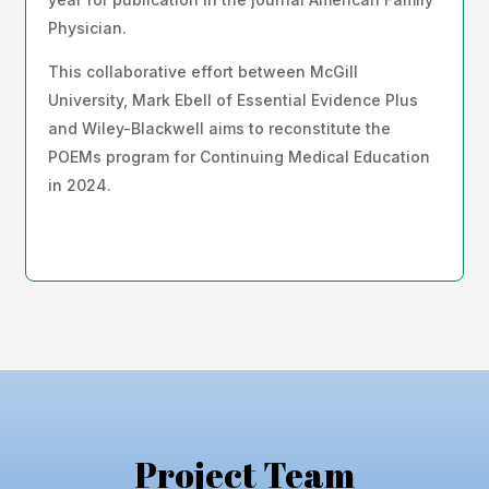
Physician.
This collaborative effort between McGill
University, Mark Ebell of Essential Evidence Plus
and Wiley-Blackwell aims to reconstitute the
POEMs program for Continuing Medical Education
in 2024.
Project Team