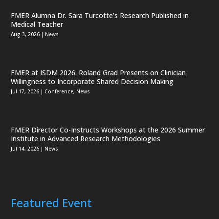
FMER Alumna Dr. Sara Turcotte’s Research Published in
Medical Teacher
Aug 3, 2026
|
News
FMER at ISDM 2026: Roland Grad Presents on Clinician
Willingness to Incorporate Shared Decision Making
Jul 17, 2026
|
Conference
,
News
FMER Director Co-Instructs Workshops at the 2026 Summer
Institute in Advanced Research Methodologies
Jul 14, 2026
|
News
Featured Event