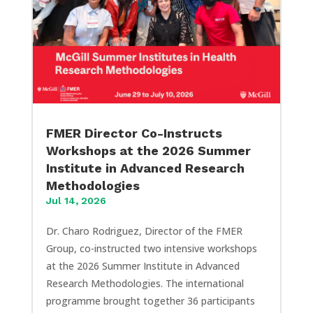
FMER Director Co-Instructs
Workshops at the 2026 Summer
Institute in Advanced Research
Methodologies
Jul 14, 2026
Dr. Charo Rodriguez, Director of the FMER
Group, co-instructed two intensive workshops
at the 2026 Summer Institute in Advanced
Research Methodologies. The international
programme brought together 36 participants