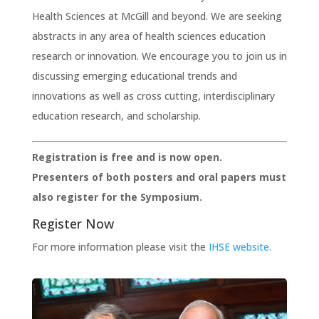
Health Sciences at McGill and beyond. We are seeking
abstracts in any area of health sciences education
research or innovation. We encourage you to join us in
discussing emerging educational trends and
innovations as well as cross cutting, interdisciplinary
education research, and scholarship.
Registration is free and is now open.
Presenters of both posters and oral papers must
also register for the Symposium.
Register Now
For more information please visit the
IHSE website.