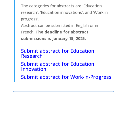
The categories for abstracts are ‘Education
research’, ‘Education innovations’, and ‘Work in
progress’.
Abstract can be submitted in English or in
French.
The deadline for abstract
submissions is
January 15, 2025.
Submit abstract for Education
Research
Submit abstract for Education
Innovation
Submit abstract for Work-in-Progress