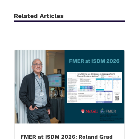
Related Articles
FMER at ISDM 2026: Roland Grad