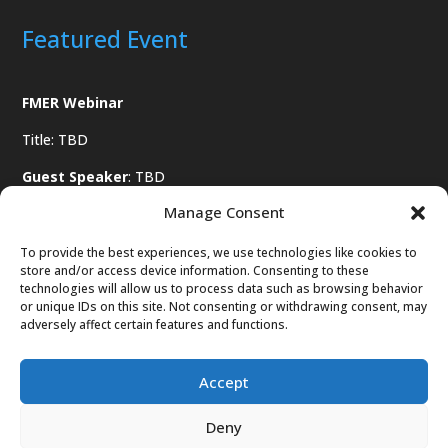
Featured Event
FMER Webinar
Title: TBD
Guest Speaker
: TBD
Manage Consent
Date
: TBD
To provide the best experiences, we use technologies like cookies to
store and/or access device information. Consenting to these
technologies will allow us to process data such as browsing behavior
or unique IDs on this site. Not consenting or withdrawing consent, may
adversely affect certain features and functions.
Register Soon
Accept
Deny