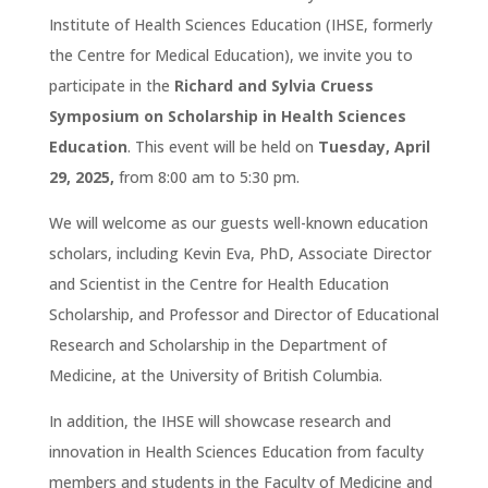
Institute of Health Sciences Education (IHSE, formerly
the Centre for Medical Education), we invite you to
participate in the
Richard and Sylvia Cruess
Symposium on Scholarship in Health Sciences
Education
. This event will be held on
Tuesday, April
29, 2025,
from 8:00 am to 5:30 pm.
We will welcome as our guests well-known education
scholars, including Kevin Eva, PhD, Associate Director
and Scientist in the Centre for Health Education
Scholarship, and Professor and Director of Educational
Research and Scholarship in the Department of
Medicine, at the University of British Columbia.
In addition, the IHSE will showcase research and
innovation in Health Sciences Education from faculty
members and students in the Faculty of Medicine and