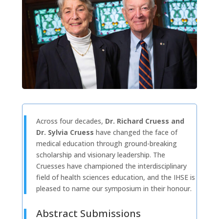
Across four decades,
Dr. Richard Cruess and
Dr. Sylvia Cruess
have changed the face of
medical education through ground-breaking
scholarship and visionary leadership. The
Cruesses have championed the interdisciplinary
field of health sciences education, and the IHSE is
pleased to name our symposium in their honour.
Abstract Submissions