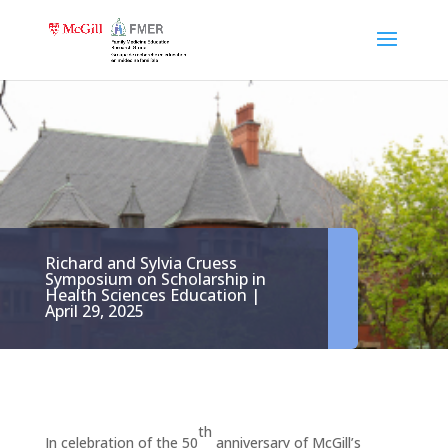
Richard and Sylvia Cruess
Symposium on Scholarship in
Health Sciences Education |
April 29, 2025
th
In celebration of the 50
anniversary of McGill’s