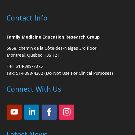
Contact Info
Family Medicine Education Research Group
5858, chemin de la Côte-des-Neiges
3rd floor,
Montreal, Quebec H3S 1Z1
Tel.: 514-398-7375
Fax: 514-398-4202 (Do Not Use For Clinical Purposes)
Connect With Us
Latest News