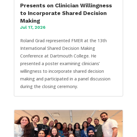
Presents on Clinician Willingness
to Incorporate Shared Decision
Making
Jul 17, 2026
Roland Grad represented FMER at the 13th
International Shared Decision Making
Conference at Dartmouth College. He
presented a poster examining clinicians’
willingness to incorporate shared decision
making and participated in a panel discussion
during the closing ceremony.