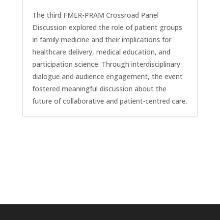
The third FMER-PRAM Crossroad Panel
Discussion explored the role of patient groups
in family medicine and their implications for
healthcare delivery, medical education, and
participation science. Through interdisciplinary
dialogue and audience engagement, the event
fostered meaningful discussion about the
future of collaborative and patient-centred care.