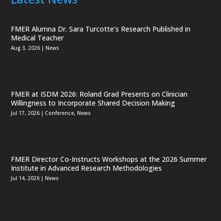
FMER Alumna Dr. Sara Turcotte’s Research Published in
Medical Teacher
Aug 3, 2026
|
News
FMER at ISDM 2026: Roland Grad Presents on Clinician
Willingness to Incorporate Shared Decision Making
Jul 17, 2026
|
Conference
,
News
FMER Director Co-Instructs Workshops at the 2026 Summer
Institute in Advanced Research Methodologies
Jul 14, 2026
|
News