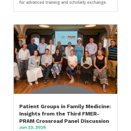
for advanced training and scholarly exchange.
Patient Groups in Family Medicine:
Insights from the Third FMER-
PRAM Crossroad Panel Discussion
Jun 23, 2026