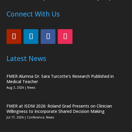
Connect With Us
Latest News
FMER Alumna Dr. Sara Turcotte’s Research Published in
Medical Teacher
Aug 3, 2026
|
News
FMER at ISDM 2026: Roland Grad Presents on Clinician
Willingness to Incorporate Shared Decision Making
Jul 17, 2026
|
Conference
,
News