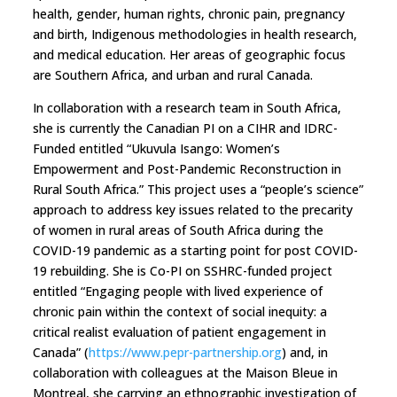
health, gender, human rights, chronic pain, pregnancy
and birth, Indigenous methodologies in health research,
and medical education. Her areas of geographic focus
are Southern Africa, and urban and rural Canada.
In collaboration with a research team in South Africa,
she is currently the Canadian PI on a CIHR and IDRC-
Funded entitled “Ukuvula Isango: Women’s
Empowerment and Post-Pandemic Reconstruction in
Rural South Africa.” This project uses a “people’s science”
approach to address key issues related to the precarity
of women in rural areas of South Africa during the
COVID-19 pandemic as a starting point for post COVID-
19 rebuilding. She is Co-PI on SSHRC-funded project
entitled “Engaging people with lived experience of
chronic pain within the context of social inequity: a
critical realist evaluation of patient engagement in
Canada” (
https://www.pepr-partnership.org
) and, in
collaboration with colleagues at the Maison Bleue in
Montreal, she carrying an ethnographic investigation of