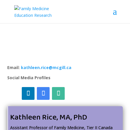
Email:
kathleen.rice@mcgill.ca
Social Media Profiles
Kathleen Rice, MA, PhD
Assistant Professor of Family Medicine, Tier II Canada