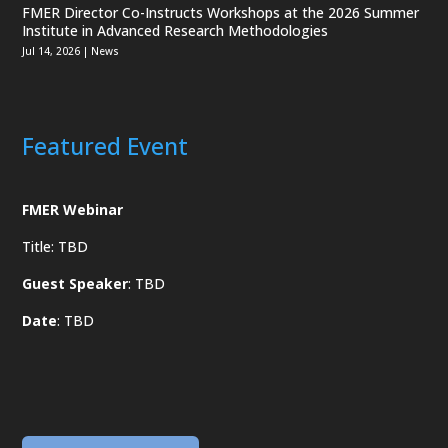
FMER Director Co-Instructs Workshops at the 2026 Summer
Institute in Advanced Research Methodologies
Jul 14, 2026
|
News
Featured Event
FMER Webinar
Title: TBD
Guest Speaker
: TBD
Date
: TBD