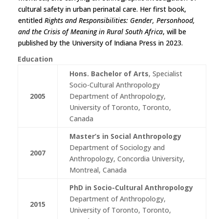
cultural safety in urban perinatal care. Her first book,
entitled
Rights and Responsibilities: Gender, Personhood,
and the Crisis of Meaning in Rural South Africa
, will be
published by the University of Indiana Press in 2023.
Education
Hons. Bachelor of Arts
, Specialist
Socio-Cultural Anthropology
2005
Department of Anthropology,
University of Toronto, Toronto,
Canada
Master’s in Social Anthropology
Department of Sociology and
2007
Anthropology, Concordia University,
Montreal, Canada
PhD in Socio-Cultural Anthropology
Department of Anthropology,
2015
University of Toronto, Toronto,