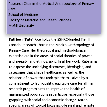
Research Chair in the Medical Anthropology of Primary
Care
School of Medicine
Faculty of Medicine and Health Sciences
McGill University
Kathleen (Kate) Rice holds the SSHRC-funded Tier II
Canada Research Chair in the Medical Anthropology of
Primary Care. Her theoretical and methodological
expertise are in the areas of social theories of power
and inequity, and ethnography. In all her work, Kate aims
to expose the underlying discourses, ideologies, and
categories that shape healthcare, as well as the
relations of power that underpin them. Driven by a
commitment to high-quality, equitable care for all, her
research program aims to improve the health of
marginalized populations in particular, especially those
grappling with social and economic change. Kate’s
specific areas of topical focus include rural and remote