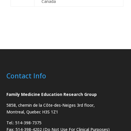
Canada
Contact Info
Family Medicine Education Research Group
5858, chemin de la Côte-des-Neiges
3rd floor,
Montreal, Quebec H3S 1Z1
Tel.: 514-398-7375
Fax: 514-398-4202 (Do Not Use For Clinical Purposes)