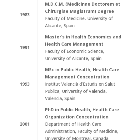
M.D.C.M.
(Medicinae Doctorem et
Chirurgiae Magistrum) Degree
1983
Faculty of Medicine, University of
Alicante, Spain
Master’s
in Health Economics and
Health Care Management
1991
Faculty of Economic Science,
University of Alicante, Spain
MSc in Public Health, Health Care
Management Concentration
1993
Institut Valencià d’Estudis en Salut
Publica, University of Valencia,
Valencia, Spain
PhD in Public Health, Health Care
Organization Concentration
2001
Department of Health Care
Administration, Faculty of Medicine,
University of Montreal, Canada