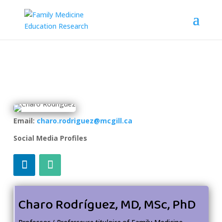
Email:
charo.rodriguez@mcgill.ca
Social Media Profiles
Charo Rodríguez, MD, MSc, PhD