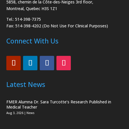
5858, chemin de la Côte-des-Neiges
3rd floor,
Montreal, Quebec H3S 1Z1
Tel.: 514-398-7375
Fax: 514-398-4202 (Do Not Use For Clinical Purposes)
Connect With Us
Latest News
FMER Alumna Dr. Sara Turcotte’s Research Published in
Medical Teacher
Aug 3, 2026
|
News