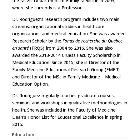
the McGill Department of Family Medicine in 2003,
where she currently is a Professor.
Dr. Rodríguez’s research program includes two main
streams: organizational studies in healthcare
organizations and medical education. She was awarded
Research Scholar by the
Fonds de recherche du Quebec
en santé
(FRQS) from 2004 to 2016. She was also
awarded the 2013-2014 Cruess Faculty Scholarship in
Medical Education. Since 2015, she is Director of the
Family Medicine Educational Research Group (FMER),
and Director of the MSc in Family Medicine – Medical
Education Option.
Dr. Rodríguez regularly teaches graduate courses,
seminars and workshops in qualitative methodologies in
health. She was included in the Faculty of Medicine
Dean’s Honor List for Educational Excellence in spring
2015.
Education