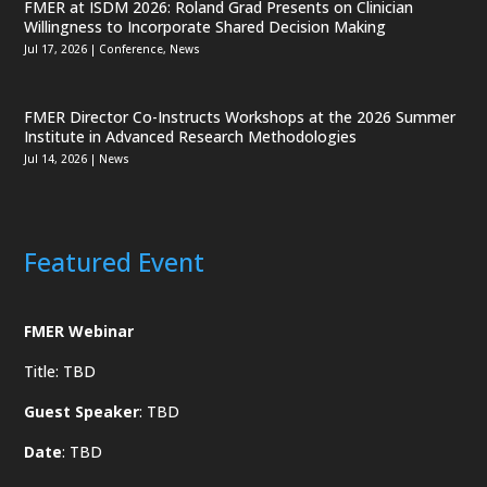
FMER at ISDM 2026: Roland Grad Presents on Clinician
Willingness to Incorporate Shared Decision Making
Jul 17, 2026
|
Conference
,
News
FMER Director Co-Instructs Workshops at the 2026 Summer
Institute in Advanced Research Methodologies
Jul 14, 2026
|
News
Featured Event
FMER Webinar
Title: TBD
Guest Speaker
: TBD
Date
: TBD