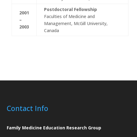
Postdoctoral Fellowship
2001
Faculties of Medicine and
–
Management, McGill University,
2003
Canada
Contact Info
Family Medicine Education Research Group