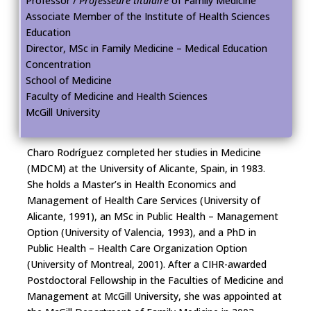
Professor /
Professeure titulaire
of Family Medicine
Associate Member of the Institute of Health Sciences
Education
Director, MSc in Family Medicine – Medical Education
Concentration
School of Medicine
Faculty of Medicine and Health Sciences
McGill University
Charo Rodríguez completed her studies in Medicine
(MDCM) at the University of Alicante, Spain, in 1983.
She holds a Master’s in Health Economics and
Management of Health Care Services (University of
Alicante, 1991), an MSc in Public Health – Management
Option (University of Valencia, 1993), and a PhD in
Public Health – Health Care Organization Option
(University of Montreal, 2001). After a CIHR-awarded
Postdoctoral Fellowship in the Faculties of Medicine and
Management at McGill University, she was appointed at