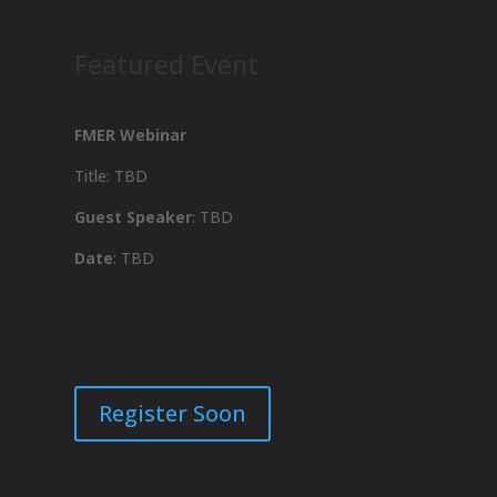
Featured Event
FMER Webinar
Title: TBD
Guest Speaker
: TBD
Date
: TBD
Register Soon