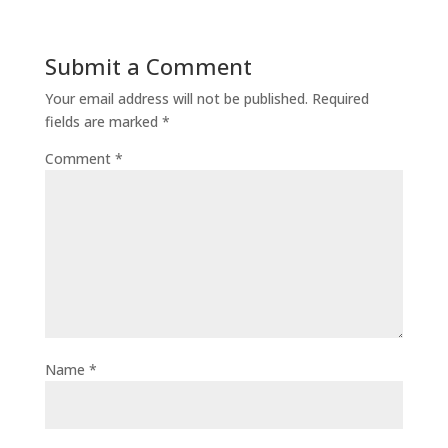
Submit a Comment
Your email address will not be published.
Required
fields are marked
*
Comment
*
Name
*