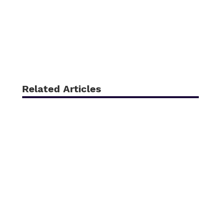
Related Articles