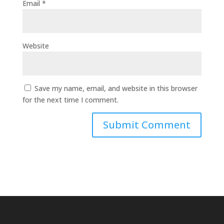
Email
*
Website
Save my name, email, and website in this browser
for the next time I comment.