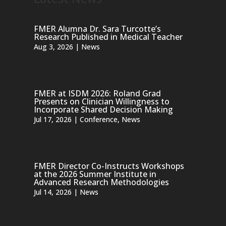
FMER Alumna Dr. Sara Turcotte’s
Research Published in Medical Teacher
Aug 3, 2026
|
News
FMER at ISDM 2026: Roland Grad
Presents on Clinician Willingness to
Incorporate Shared Decision Making
Jul 17, 2026
|
Conference
,
News
FMER Director Co-Instructs Workshops
at the 2026 Summer Institute in
Advanced Research Methodologies
Jul 14, 2026
|
News