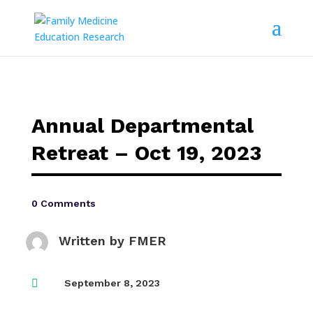
Annual Departmental
Retreat – Oct 19, 2023
0 Comments
Written by
FMER

September 8, 2023