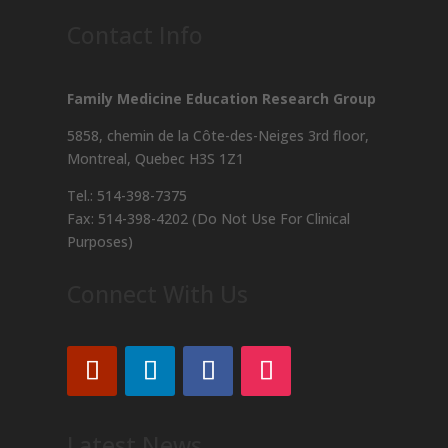
Contact Info
Family Medicine Education Research Group
5858, chemin de la Côte-des-Neiges
3rd floor,
Montreal, Quebec H3S 1Z1
Tel.: 514-398-7375
Fax: 514-398-4202 (Do Not Use For Clinical
Purposes)
Connect With Us
Latest News