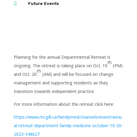

Future Events
Planning for the annual Departmental Retreat is
th
ongoing. The retreat is taking place on Oct. 19
(PM)
th
and Oct. 20
(AM) and will be focused on change
management and supporting residents as they
transition towards independent practice.
For more information about the retreat click here:
https://www.mcgill.ca/familymed/channels/event/annu
al-retreat-department-family-medicine-october-19-20-
2023-348627