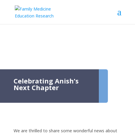
Celebrating Anish’s
Next Chapter
We are thrilled to share some wonderful news about