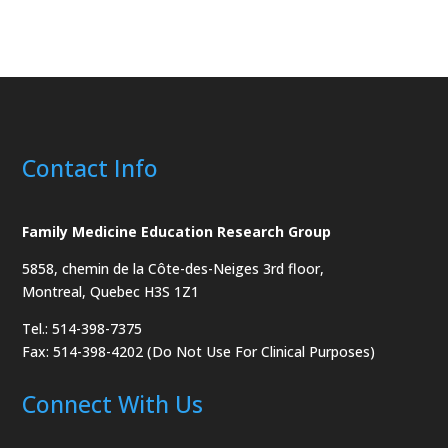
Contact Info
Family Medicine Education Research Group
5858, chemin de la Côte-des-Neiges
3rd floor,
Montreal, Quebec H3S 1Z1
Tel.: 514-398-7375
Fax: 514-398-4202 (Do Not Use For Clinical Purposes)
Connect With Us