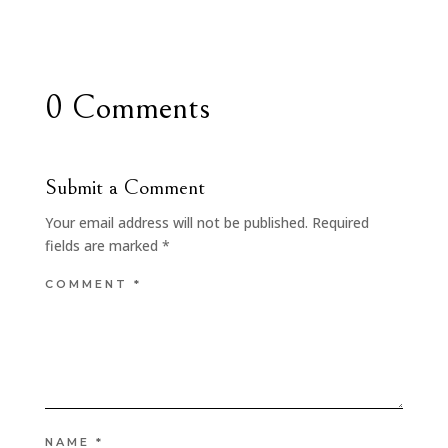
0 Comments
Submit a Comment
Your email address will not be published.
Required
fields are marked
*
COMMENT
*
NAME
*