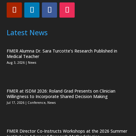
Latest News
FMER Alumna Dr. Sara Turcotte’s Research Published in
Medical Teacher
Aug 3, 2026
|
News
FMER at ISDM 2026: Roland Grad Presents on Clinician
Willingness to Incorporate Shared Decision Making
Jul 17, 2026
|
Conference
,
News
FMER Director Co-Instructs Workshops at the 2026 Summer