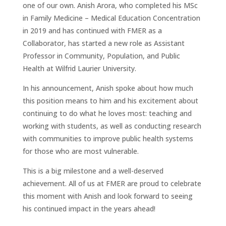
one of our own. Anish Arora, who completed his MSc
in Family Medicine – Medical Education Concentration
in 2019 and has continued with FMER as a
Collaborator, has started a new role as Assistant
Professor in Community, Population, and Public
Health at Wilfrid Laurier University.
In his announcement, Anish spoke about how much
this position means to him and his excitement about
continuing to do what he loves most: teaching and
working with students, as well as conducting research
with communities to improve public health systems
for those who are most vulnerable.
This is a big milestone and a well-deserved
achievement. All of us at FMER are proud to celebrate
this moment with Anish and look forward to seeing
his continued impact in the years ahead!