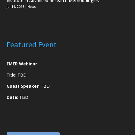
Institute in Advanced Research Methodologies
Jul 14, 2026
|
News
Featured Event
FMER Webinar
Title: TBD
Guest Speaker
: TBD
Date
: TBD