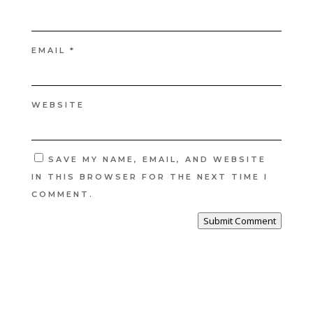
EMAIL
*
WEBSITE
SAVE MY NAME, EMAIL, AND WEBSITE
IN THIS BROWSER FOR THE NEXT TIME I
COMMENT.
Submit Comment