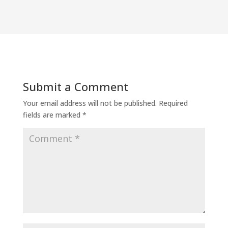
Submit a Comment
Your email address will not be published.
Required
fields are marked
*