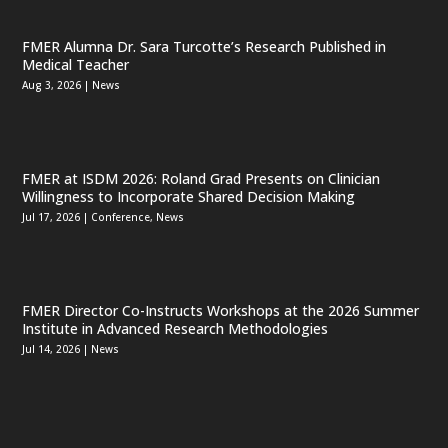
FMER Alumna Dr. Sara Turcotte’s Research Published in
Medical Teacher
Aug 3, 2026
|
News
FMER at ISDM 2026: Roland Grad Presents on Clinician
Willingness to Incorporate Shared Decision Making
Jul 17, 2026
|
Conference
,
News
FMER Director Co-Instructs Workshops at the 2026 Summer
Institute in Advanced Research Methodologies
Jul 14, 2026
|
News