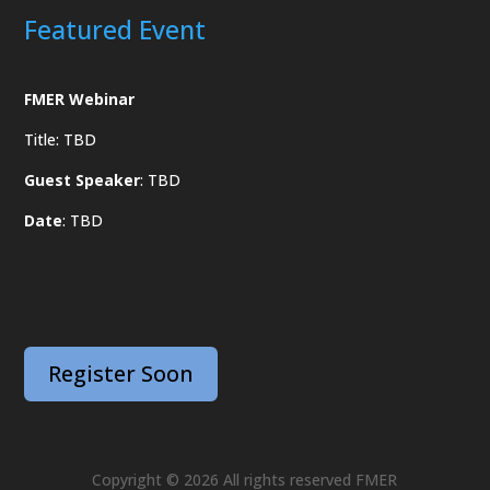
Featured Event
FMER Webinar
Title: TBD
Guest Speaker
: TBD
Date
: TBD
Register Soon
Copyright © 2026 All rights reserved FMER