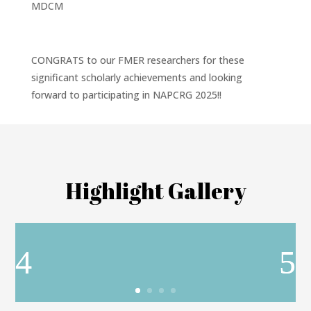
MDCM
CONGRATS to our FMER researchers for these
significant scholarly achievements and looking
forward to participating in NAPCRG 2025!!
Highlight Gallery