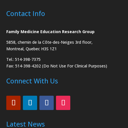
Contact Info
Family Medicine Education Research Group
5858, chemin de la Côte-des-Neiges
3rd floor,
Montreal, Quebec H3S 1Z1
Tel.: 514-398-7375
Fax: 514-398-4202 (Do Not Use For Clinical Purposes)
Connect With Us
Latest News