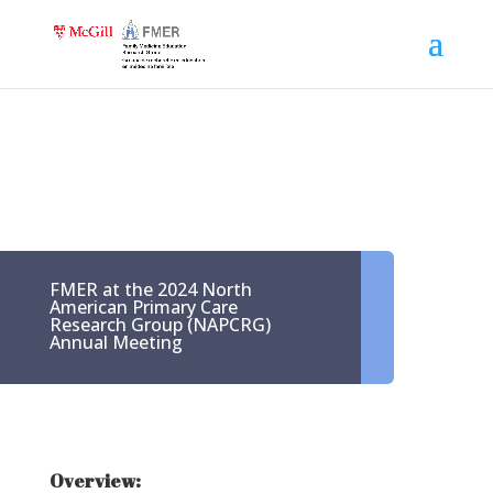
FMER at the 2024 North
American Primary Care
Research Group (NAPCRG)
Annual Meeting
Overview: