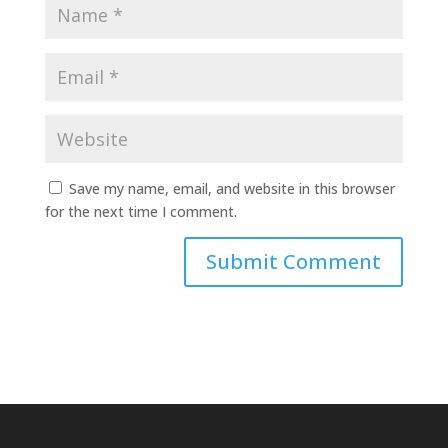
Save my name, email, and website in this browser
for the next time I comment.