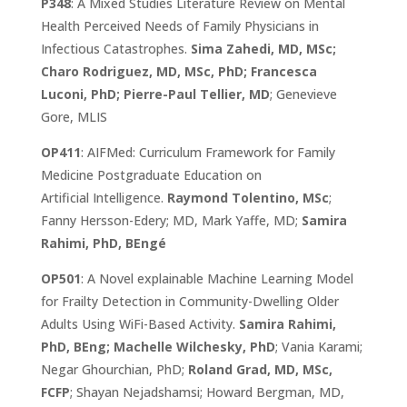
P348
: A Mixed Studies Literature Review on Mental
Health Perceived Needs of Family Physicians in
Infectious Catastrophes.
Sima Zahedi, MD, MSc;
Charo Rodriguez, MD, MSc, PhD; Francesca
Luconi, PhD; Pierre-Paul Tellier, MD
; Genevieve
Gore, MLIS
OP411
: AIFMed: Curriculum Framework for Family
Medicine Postgraduate Education on
Artificial Intelligence.
Raymond Tolentino, MSc
;
Fanny Hersson-Edery; MD, Mark Yaffe, MD;
Samira
Rahimi, PhD, BEngé
OP501
: A Novel explainable Machine Learning Model
for Frailty Detection in Community-Dwelling Older
Adults Using WiFi-Based Activity.
Samira Rahimi,
PhD, BEng; Machelle Wilchesky, PhD
; Vania Karami;
Negar Ghourchian, PhD;
Roland Grad, MD, MSc,
FCFP
; Shayan Nejadshamsi; Howard Bergman, MD,