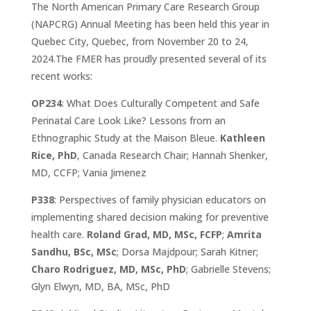
​The North American Primary Care Research Group
(NAPCRG)
Annual Meeting
​ has been held this year in
Quebec City, Quebec, from November 20 to 24,
2024.The FMER has proudly presented several of its
recent works:
OP234
: What Does Culturally Competent and Safe
Perinatal Care Look Like? Lessons from an
Ethnographic Study at the Maison Bleue.
Kathleen
Rice, PhD
, Canada Research Chair; Hannah Shenker,
MD, CCFP; Vania Jimenez
P338
: Perspectives of family physician educators on
implementing shared decision making for preventive
health care.
Roland Grad, MD, MSc, FCFP
;
Amrita
Sandhu, BSc, MSc
; Dorsa Majdpour; Sarah Kitner;
Charo Rodriguez, MD, MSc, PhD
; Gabrielle Stevens;
Glyn Elwyn, MD, BA, MSc, PhD