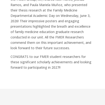
Ramos, and Paula Mariela Muňoz, who presented
their thesis research at the Family Medicine
Departmental Academic Day on Wednesday, June 3,
2026! Their impressive posters and engaging
presentations highlighted the breath and excellence
of family medicine education graduate research
conducted in our unit. All the FMER Researchers
commend them on this important achievement, and
look forward to their future successes.
CONGRATS to our FMER student researchers for
these significant scholarly achievements and looking
forward to participating in 2027!!