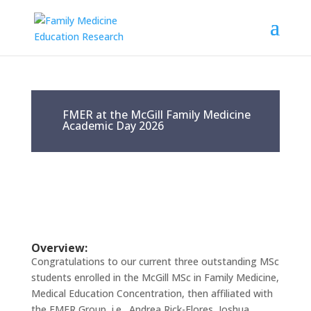
FMER at the McGill Family Medicine
Academic Day 2026
Overview:
Congratulations to our current three outstanding MSc
students enrolled in the McGill MSc in Family Medicine,
Medical Education Concentration, then affiliated with
the FMER Group, i.e., Andrea Rick-Flores, Joshua