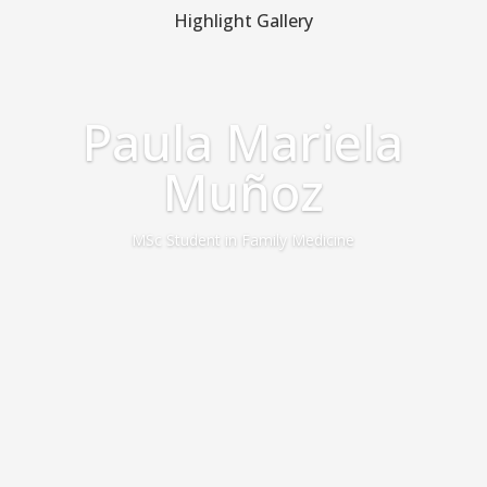
Highlight Gallery
Paula Mariela
Muñoz
MSc Student in Family Medicine