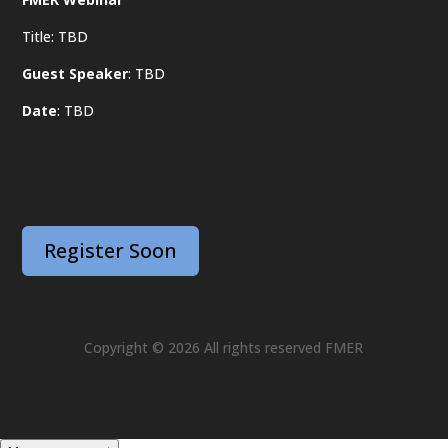
Title: TBD
Guest Speaker
: TBD
Date
: TBD
Register Soon
Copyright © 2026 All rights reserved FMER