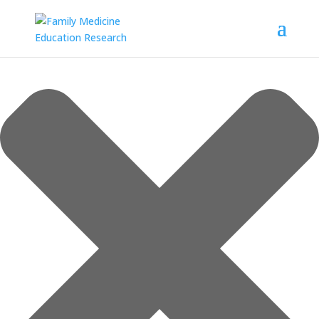
Manage Consent