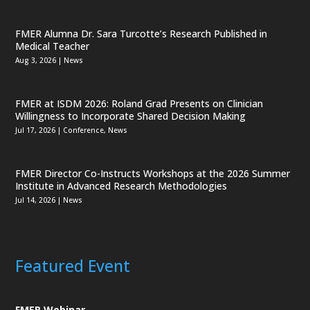
FMER Alumna Dr. Sara Turcotte’s Research Published in
Medical Teacher
Aug 3, 2026
|
News
FMER at ISDM 2026: Roland Grad Presents on Clinician
Willingness to Incorporate Shared Decision Making
Jul 17, 2026
|
Conference
,
News
FMER Director Co-Instructs Workshops at the 2026 Summer
Institute in Advanced Research Methodologies
Jul 14, 2026
|
News
Featured Event
FMER Webinar