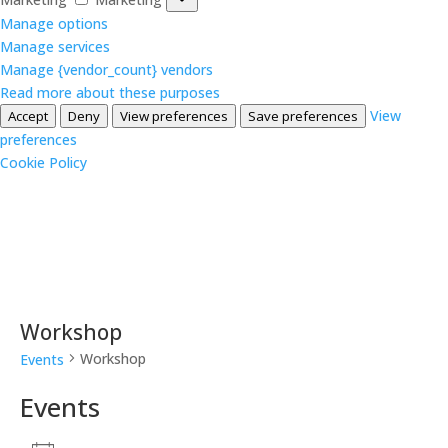
Manage options
Manage services
Manage {vendor_count} vendors
Read more about these purposes
View
Accept
Deny
View preferences
Save preferences
preferences
Cookie Policy
Workshop
Workshop
Events
Events