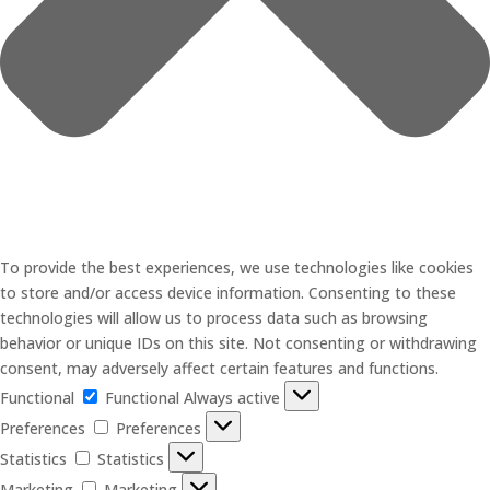
To provide the best experiences, we use technologies like cookies
to store and/or access device information. Consenting to these
technologies will allow us to process data such as browsing
behavior or unique IDs on this site. Not consenting or withdrawing
consent, may adversely affect certain features and functions.
Functional
Functional
Always active
Preferences
Preferences
Statistics
Statistics
Marketing
Marketing