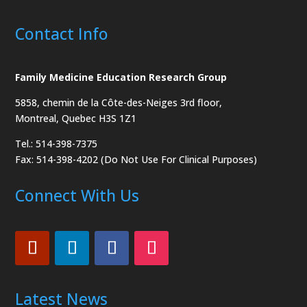
Contact Info
Family Medicine Education Research Group
5858, chemin de la Côte-des-Neiges
3rd floor,
Montreal, Quebec H3S 1Z1
Tel.: 514-398-7375
Fax: 514-398-4202 (Do Not Use For Clinical Purposes)
Connect With Us
Latest News