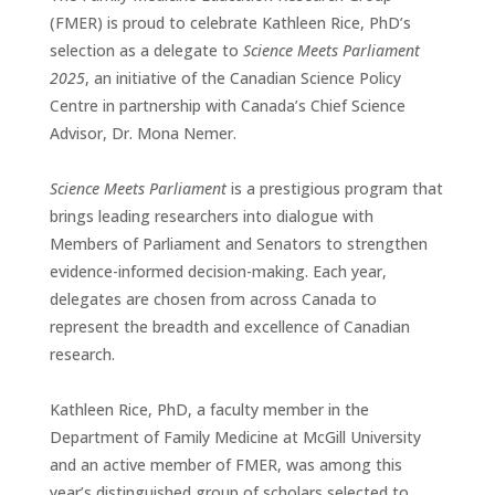
(FMER) is proud to celebrate Kathleen Rice, PhD’s
selection as a delegate to
Science Meets Parliament
2025
, an initiative of the Canadian Science Policy
Centre in partnership with Canada’s Chief Science
Advisor, Dr. Mona Nemer.
Science Meets Parliament
is a prestigious program that
brings leading researchers into dialogue with
Members of Parliament and Senators to strengthen
evidence-informed decision-making. Each year,
delegates are chosen from across Canada to
represent the breadth and excellence of Canadian
research.
Kathleen Rice, PhD, a faculty member in the
Department of Family Medicine at McGill University
and an active member of FMER, was among this
year’s distinguished group of scholars selected to