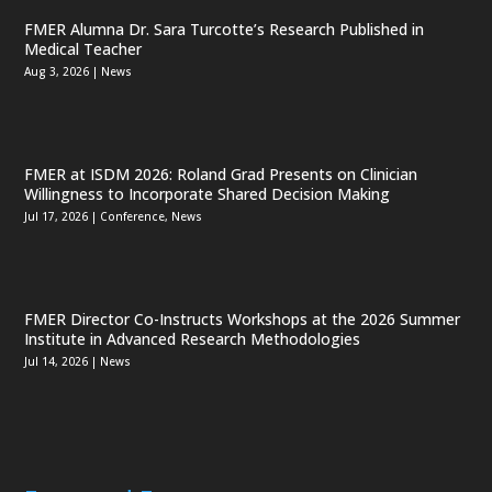
FMER Alumna Dr. Sara Turcotte’s Research Published in
Medical Teacher
Aug 3, 2026
|
News
FMER at ISDM 2026: Roland Grad Presents on Clinician
Willingness to Incorporate Shared Decision Making
Jul 17, 2026
|
Conference
,
News
FMER Director Co-Instructs Workshops at the 2026 Summer
Institute in Advanced Research Methodologies
Jul 14, 2026
|
News