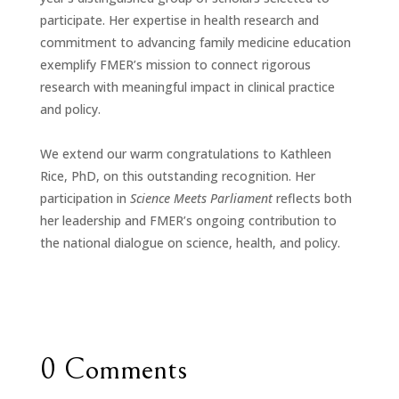
participate. Her expertise in health research and
commitment to advancing family medicine education
exemplify FMER’s mission to connect rigorous
research with meaningful impact in clinical practice
and policy.
We extend our warm
congratulations
to Kathleen
Rice, PhD, on this outstanding recognition. Her
participation in
Science Meets Parliament
reflects both
her leadership and FMER’s ongoing contribution to
the national dialogue on science, health, and policy.
0 Comments