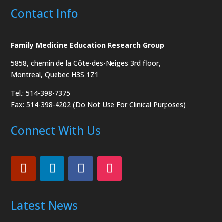
Contact Info
Family Medicine Education Research Group
5858, chemin de la Côte-des-Neiges
3rd floor,
Montreal, Quebec H3S 1Z1
Tel.: 514-398-7375
Fax: 514-398-4202 (Do Not Use For Clinical Purposes)
Connect With Us
Latest News