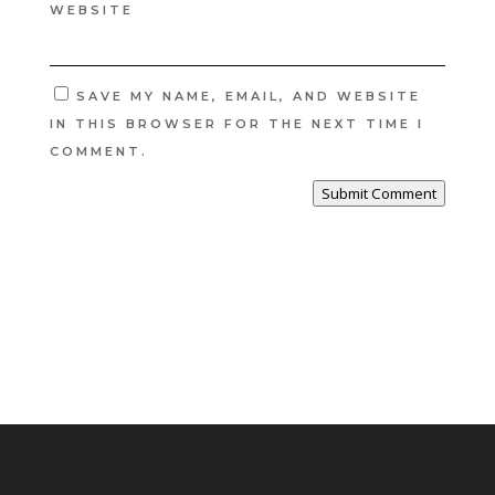
WEBSITE
SAVE MY NAME, EMAIL, AND WEBSITE
IN THIS BROWSER FOR THE NEXT TIME I
COMMENT.
Submit Comment