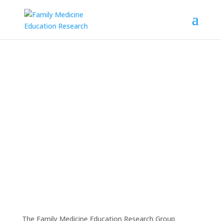
Kathleen Rice, PhD, Selected
as Delegate for
Science
Meets Parliament 2025
The Family Medicine Education Research Group