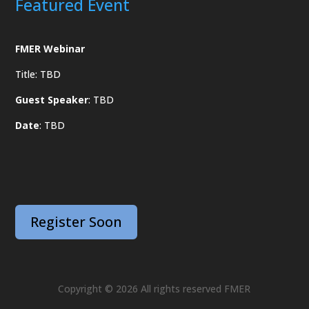
Featured Event
FMER Webinar
Title: TBD
Guest Speaker
: TBD
Date
: TBD
Register Soon
Copyright © 2026 All rights reserved FMER