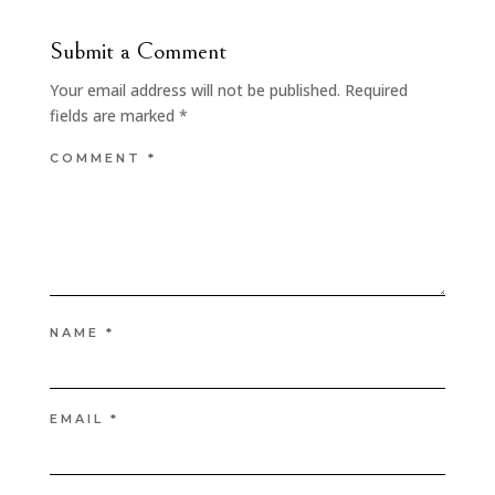
Submit a Comment
Your email address will not be published.
Required
fields are marked
*
COMMENT
*
NAME
*
EMAIL
*