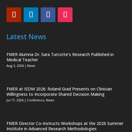
Latest News
FMER Alumna Dr. Sara Turcotte’s Research Published in
Medical Teacher
Aug 3, 2026
|
News
FMER at ISDM 2026: Roland Grad Presents on Clinician
Willingness to Incorporate Shared Decision Making
Jul 17, 2026
|
Conference
,
News
FMER Director Co-Instructs Workshops at the 2026 Summer
Institute in Advanced Research Methodologies