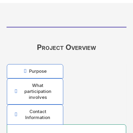
Project Overview
Purpose

What
participation

involves
Contact

Information