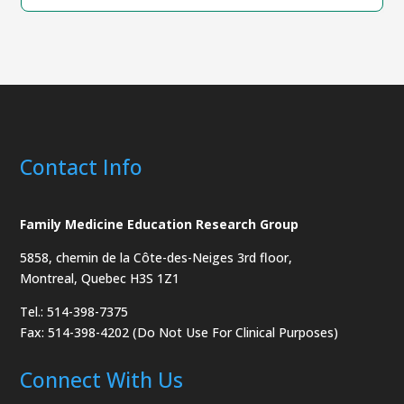
Contact Info
Family Medicine Education Research Group
5858, chemin de la Côte-des-Neiges
3rd floor,
Montreal, Quebec H3S 1Z1
Tel.: 514-398-7375
Fax: 514-398-4202 (Do Not Use For Clinical Purposes)
Connect With Us