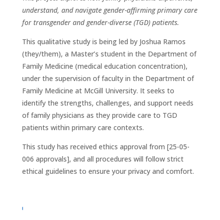
understand, and navigate gender-affirming primary care
for transgender and gender-diverse (TGD) patients.
This qualitative study is being led by Joshua Ramos
(they/them), a Master’s student in the Department of
Family Medicine (medical education concentration),
under the supervision of faculty in the Department of
Family Medicine at McGill University. It seeks to
identify the strengths, challenges, and support needs
of family physicians as they provide care to TGD
patients within primary care contexts.
This study has received ethics approval from [25-05-
006 approvals], and all procedures will follow strict
ethical guidelines to ensure your privacy and comfort.