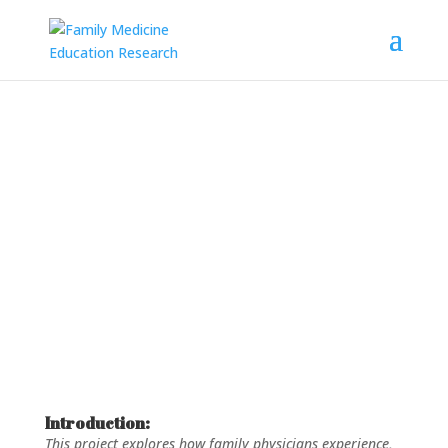
Project: Exploring Family
Physicians’ Experiences with
Gender-Affirming Care
Introduction:
This project explores how family physicians experience,