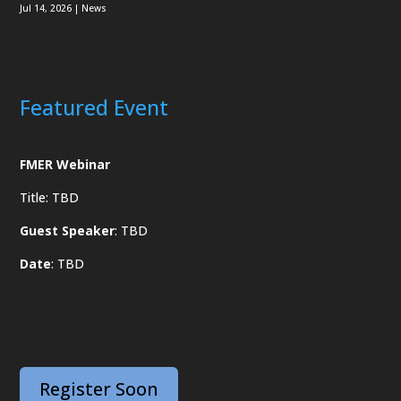
Jul 14, 2026
|
News
Featured Event
FMER Webinar
Title: TBD
Guest Speaker
: TBD
Date
: TBD
Register Soon