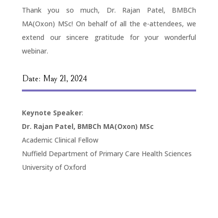
Thank you so much, Dr. Rajan Patel, BMBCh
MA(Oxon) MSc! On behalf of all the e-attendees, we
extend our sincere gratitude for your wonderful
webinar.
Date: May 21, 2024
Keynote Speaker
:
Dr. Rajan Patel, BMBCh MA(Oxon) MSc
Academic Clinical Fellow
Nuffield Department of Primary Care Health Sciences
University of Oxford