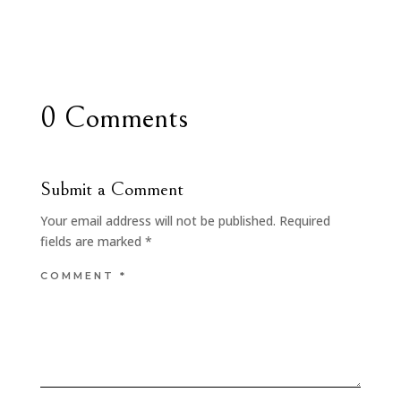
0 Comments
Submit a Comment
Your email address will not be published.
Required
fields are marked
*
COMMENT
*