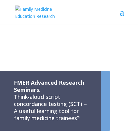
FMER Advanced Research
Seminars
:
Think-aloud script
concordance testing (SCT) –
A useful learning tool for
family medicine trainees?