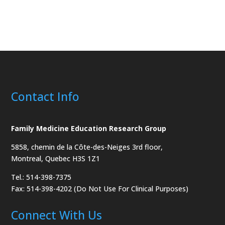
Contact Info
Family Medicine Education Research Group
5858, chemin de la Côte-des-Neiges
3rd floor,
Montreal, Quebec H3S 1Z1
Tel.: 514-398-7375
Fax: 514-398-4202 (Do Not Use For Clinical Purposes)
Connect With Us