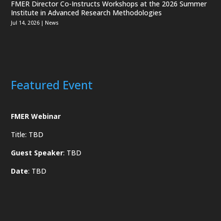
FMER Director Co-Instructs Workshops at the 2026 Summer
Institute in Advanced Research Methodologies
Jul 14, 2026
|
News
Featured Event
FMER Webinar
Title: TBD
Guest Speaker
: TBD
Date
: TBD