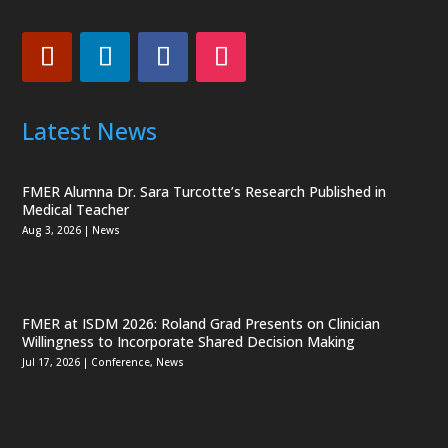
Latest News
FMER Alumna Dr. Sara Turcotte’s Research Published in
Medical Teacher
Aug 3, 2026
|
News
FMER at ISDM 2026: Roland Grad Presents on Clinician
Willingness to Incorporate Shared Decision Making
Jul 17, 2026
|
Conference
,
News