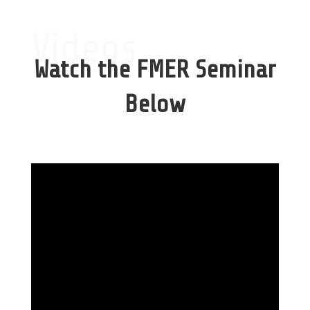
Videos
Watch the FMER Seminar
Below