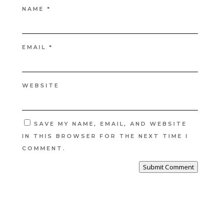
NAME
*
EMAIL
*
WEBSITE
SAVE MY NAME, EMAIL, AND WEBSITE
IN THIS BROWSER FOR THE NEXT TIME I
COMMENT.
Submit Comment