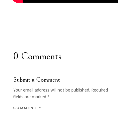
0 Comments
Submit a Comment
Your email address will not be published.
Required
fields are marked
*
COMMENT
*