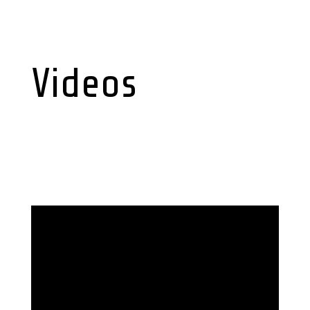
Videos