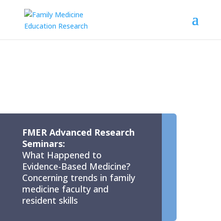
FMER Advanced Research
Seminars:
What Happened to
Evidence-Based Medicine?
Concerning trends in family
medicine faculty and
resident skills