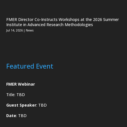
FMER Director Co-Instructs Workshops at the 2026 Summer
Institute in Advanced Research Methodologies
Jul 14, 2026
|
News
Featured Event
FMER Webinar
Title: TBD
Guest Speaker
: TBD
Date
: TBD