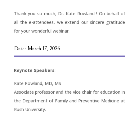
Thank you so much, Dr. Kate Rowland ! On behalf of
all the e-attendees, we extend our sincere gratitude
for your wonderful webinar.
Date: March 17, 2026
Keynote Speakers
:
Kate Rowland, MD, MS
Associate professor and the vice chair for education in
the Department of Family and Preventive Medicine at
Rush University.