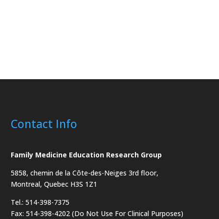
Contact Info
Family Medicine Education Research Group
5858, chemin de la Côte-des-Neiges
3rd floor,
Montreal, Quebec H3S 1Z1
Tel.: 514-398-7375
Fax: 514-398-4202 (Do Not Use For Clinical Purposes)