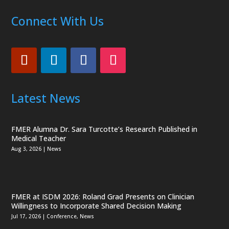
Connect With Us
Latest News
FMER Alumna Dr. Sara Turcotte’s Research Published in
Medical Teacher
Aug 3, 2026
|
News
FMER at ISDM 2026: Roland Grad Presents on Clinician
Willingness to Incorporate Shared Decision Making
Jul 17, 2026
|
Conference
,
News