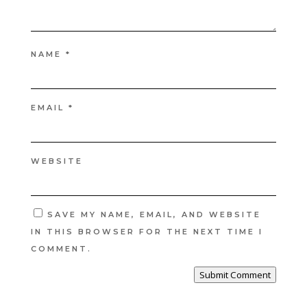
NAME
*
EMAIL
*
WEBSITE
SAVE MY NAME, EMAIL, AND WEBSITE
IN THIS BROWSER FOR THE NEXT TIME I
COMMENT.
Submit Comment