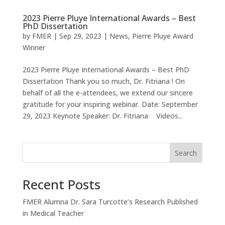
2023 Pierre Pluye International Awards – Best
PhD Dissertation
by
FMER
|
Sep 29, 2023
|
News
,
Pierre Pluye Award
Winner
2023 Pierre Pluye International Awards – Best PhD
Dissertation Thank you so much, Dr. Fitriana ! On
behalf of all the e-attendees, we extend our sincere
gratitude for your inspiring webinar. Date: September
29, 2023 Keynote Speaker: Dr. Fitriana ​ Videos...
Search
Recent Posts
FMER Alumna Dr. Sara Turcotte’s Research Published
in Medical Teacher