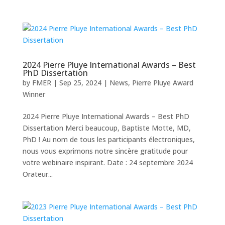
2024 Pierre Pluye International Awards – Best
PhD Dissertation
by
FMER
|
Sep 25, 2024
|
News
,
Pierre Pluye Award
Winner
2024 Pierre Pluye International Awards – Best PhD
Dissertation Merci beaucoup, Baptiste Motte, MD,
PhD ! Au nom de tous les participants électroniques,
nous vous exprimons notre sincère gratitude pour
votre webinaire inspirant. Date : 24 septembre 2024
Orateur...