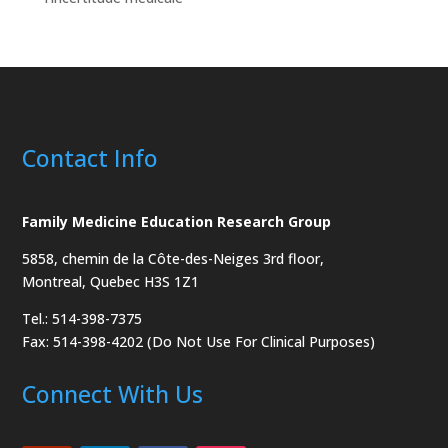
Contact Info
Family Medicine Education Research Group
5858, chemin de la Côte-des-Neiges
3rd floor,
Montreal, Quebec H3S 1Z1
Tel.: 514-398-7375
Fax: 514-398-4202 (Do Not Use For Clinical Purposes)
Connect With Us