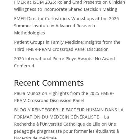
FMER at ISDM 2026: Roland Grad Presents on Clinician
Willingness to Incorporate Shared Decision Making
FMER Director Co-Instructs Workshops at the 2026
Summer Institute in Advanced Research
Methodologies
Patient Groups in Family Medicine: Insights from the
Third FMER-PRAM Crossroad Panel Discussion
2026 International Pierre Pluye Awards: No Award
Conferred
Recent Comments
Paula Muñoz
on
Highlights from the 2025 FMER-
PRAM Crossroad Discussion Panel
BLOG // RÉINTÉGRER LE FACTEUR HUMAIN DANS LA
FORMATION DU MÉDECIN GÉNÉRALISTE – La
Recherche à l'Université Catholique de Lille
on
Une
pédagogie pragmatiste pour former les étudiants à
l’incertitude médicale