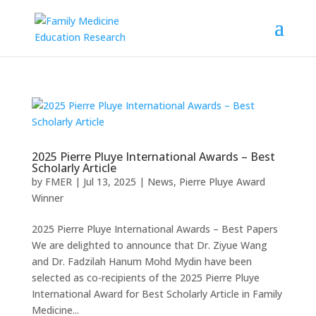
2025 Pierre Pluye International Awards – Best
Scholarly Article
by
FMER
|
Jul 13, 2025
|
News
,
Pierre Pluye Award
Winner
2025 Pierre Pluye International Awards – Best Papers
We are delighted to announce that Dr. Ziyue Wang
and Dr. Fadzilah Hanum Mohd Mydin have been
selected as co-recipients of the 2025 Pierre Pluye
International Award for Best Scholarly Article in Family
Medicine...