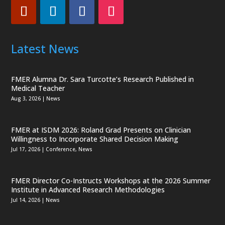
Latest News
FMER Alumna Dr. Sara Turcotte’s Research Published in
Medical Teacher
Aug 3, 2026
|
News
FMER at ISDM 2026: Roland Grad Presents on Clinician
Willingness to Incorporate Shared Decision Making
Jul 17, 2026
|
Conference
,
News
FMER Director Co-Instructs Workshops at the 2026 Summer
Institute in Advanced Research Methodologies
Jul 14, 2026
|
News