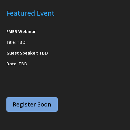
Featured Event
FMER Webinar
Title: TBD
Guest Speaker
: TBD
Date
: TBD
Register Soon