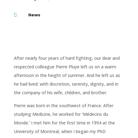

News
After nearly four years of hard fighting, our dear and
respected colleague Pierre Pluye left us on a warm
afternoon in the height of summer. And he left us as
he had lived: with discretion, serenity, dignity, and in
the company of his wife, children, and brother.
Pierre was born in the southwest of France. After
studying Medicine, he worked for ‘Médecins du
Monde.’ I met him for the first time in 1994 at the
University of Montreal, when I began my PhD