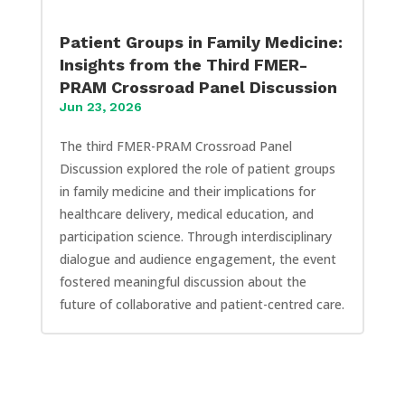
Patient Groups in Family Medicine:
Insights from the Third FMER-
PRAM Crossroad Panel Discussion
Jun 23, 2026
The third FMER-PRAM Crossroad Panel
Discussion explored the role of patient groups
in family medicine and their implications for
healthcare delivery, medical education, and
participation science. Through interdisciplinary
dialogue and audience engagement, the event
fostered meaningful discussion about the
future of collaborative and patient-centred care.