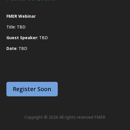
FMER Webinar
Title: TBD
Guest Speaker
: TBD
Date
: TBD
Register Soon
Copyright © 2026 All rights reserved FMER