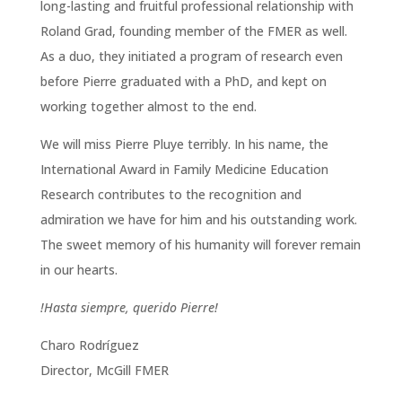
long-lasting and fruitful professional relationship with
Roland Grad, founding member of the FMER as well.
As a duo, they initiated a program of research even
before Pierre graduated with a PhD, and kept on
working together almost to the end.
We will miss Pierre Pluye terribly. In his name, the
International Award in Family Medicine Education
Research contributes to the recognition and
admiration we have for him and his outstanding work.
The sweet memory of his humanity will forever remain
in our hearts.
!Hasta siempre, querido Pierre!
Charo Rodríguez
Director, McGill FMER