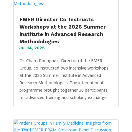
FMER Director Co-Instructs
Workshops at the 2026 Summer
Institute in Advanced Research
Methodologies
Jul 14, 2026
Dr. Charo Rodriguez, Director of the FMER
Group, co-instructed two intensive workshops
at the 2026 Summer Institute in Advanced
Research Methodologies. The international
programme brought together 36 participants
for advanced training and scholarly exchange.