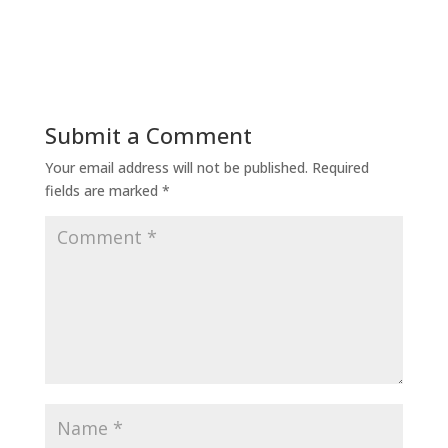
Submit a Comment
Your email address will not be published.
Required
fields are marked
*