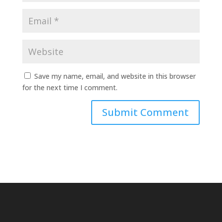
Save my name, email, and website in this browser
for the next time I comment.