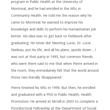
program in Public Health at the University of
Montreal, and he had enrolled in the MSc in
Community Health. He told me the reason why he
came to Montreal: he wanted to improve his
knowledge and skills to perform his humanitarian job
better. His idea was to get back to fieldwork after
graduating. He never did. Meeting Lucie, Dr. Lucie
Nadeau, put his life, and all his plans, upside down… I
was not at that party in 1995, but common friends
who were there said to me that when Pierre arrived in
the room, they immediately felt that the world around
those two literally ‘disappeared.’
Pierre finished his MSc in 1996. But then, he enrolled
and graduated with a PhD in Public Health, Health
Promotion. He arrived at McGill in 2003 to complete a
Postdoctoral Fellowship at the Department of Social