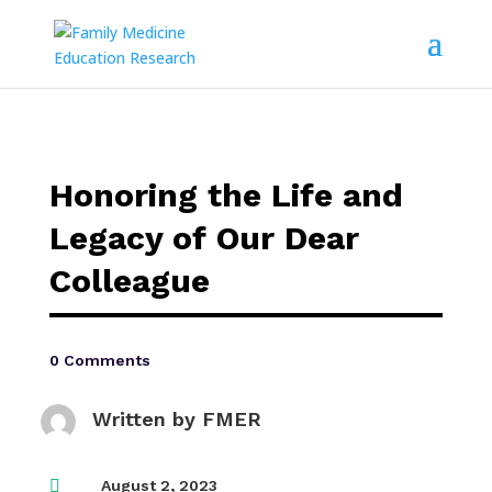
Honoring the Life and
Legacy of Our Dear
Colleague
0 Comments
Written by
FMER

August 2, 2023