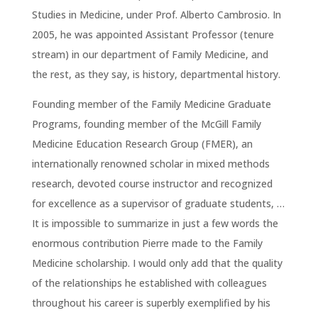
Studies in Medicine, under Prof. Alberto Cambrosio. In
2005, he was appointed Assistant Professor (tenure
stream) in our department of Family Medicine, and
the rest, as they say, is history, departmental history.
Founding member of the Family Medicine Graduate
Programs, founding member of the McGill Family
Medicine Education Research Group (FMER), an
internationally renowned scholar in mixed methods
research, devoted course instructor and recognized
for excellence as a supervisor of graduate students, …
It is impossible to summarize in just a few words the
enormous contribution Pierre made to the Family
Medicine scholarship. I would only add that the quality
of the relationships he established with colleagues
throughout his career is superbly exemplified by his