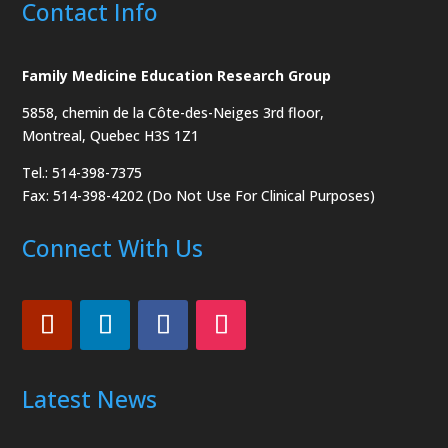
Contact Info
Family Medicine Education Research Group
5858, chemin de la Côte-des-Neiges
3rd floor,
Montreal, Quebec H3S 1Z1
Tel.: 514-398-7375
Fax: 514-398-4202 (Do Not Use For Clinical Purposes)
Connect With Us
Latest News