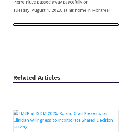
Pierre Pluye passed away peacefully on
Tuesday, August 1, 2023, at his home in Montreal.
Related Articles