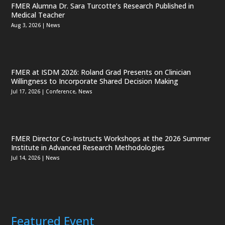
FMER Alumna Dr. Sara Turcotte’s Research Published in
Medical Teacher
Aug 3, 2026
|
News
FMER at ISDM 2026: Roland Grad Presents on Clinician
Willingness to Incorporate Shared Decision Making
Jul 17, 2026
|
Conference
,
News
FMER Director Co-Instructs Workshops at the 2026 Summer
Institute in Advanced Research Methodologies
Jul 14, 2026
|
News
Featured Event