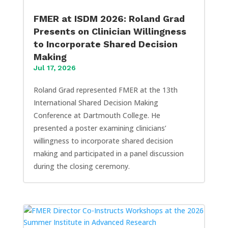
FMER at ISDM 2026: Roland Grad
Presents on Clinician Willingness
to Incorporate Shared Decision
Making
Jul 17, 2026
Roland Grad represented FMER at the 13th
International Shared Decision Making
Conference at Dartmouth College. He
presented a poster examining clinicians’
willingness to incorporate shared decision
making and participated in a panel discussion
during the closing ceremony.