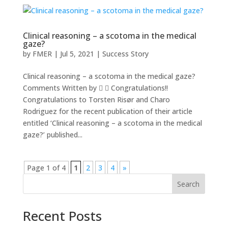
Clinical reasoning – a scotoma in the medical
gaze?
by
FMER
|
Jul 5, 2021
|
Success Story
Clinical reasoning – a scotoma in the medical gaze?
Comments Written by   Congratulations!!
Congratulations to Torsten Risør and Charo
Rodriguez for the recent publication of their article
entitled ‘Clinical reasoning – a scotoma in the medical
gaze?’ published...
Page 1 of 4
1
2
3
4
»
Search
Recent Posts