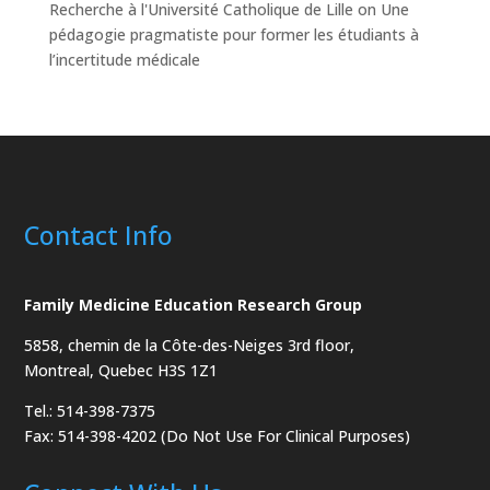
Recherche à l'Université Catholique de Lille
on
Une
pédagogie pragmatiste pour former les étudiants à
l’incertitude médicale
Contact Info
Family Medicine Education Research Group
5858, chemin de la Côte-des-Neiges
3rd floor,
Montreal, Quebec H3S 1Z1
Tel.: 514-398-7375
Fax: 514-398-4202 (Do Not Use For Clinical Purposes)