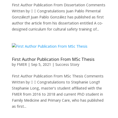
First Author Publication From Dissertation Comments
Written by   Congratulations Juan Pablo Pimental
González!! Juan Pablo González has published as first
author the article from his dissertation entitled A co-
designed curriculum for cultural safety training of...
First Author Publication From MSc Thesis
by
FMER
|
Sep 5, 2021
|
Success Story
First Author Publication From MSc Thesis Comments
Written by   Congratulations to Stephanie Long!!
Stephanie Long, master’s student affiliated with the
FMER from 2016 to 2018 and current PhD student in
Family Medicine and Primary Care, who has published
as first...