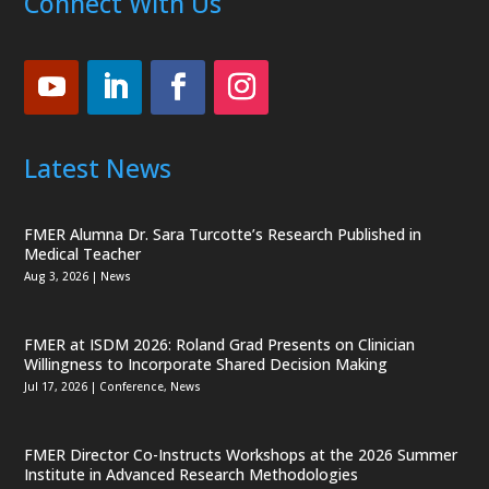
Connect With Us
Latest News
FMER Alumna Dr. Sara Turcotte’s Research Published in
Medical Teacher
Aug 3, 2026
|
News
FMER at ISDM 2026: Roland Grad Presents on Clinician
Willingness to Incorporate Shared Decision Making
Jul 17, 2026
|
Conference
,
News
FMER Director Co-Instructs Workshops at the 2026 Summer
Institute in Advanced Research Methodologies