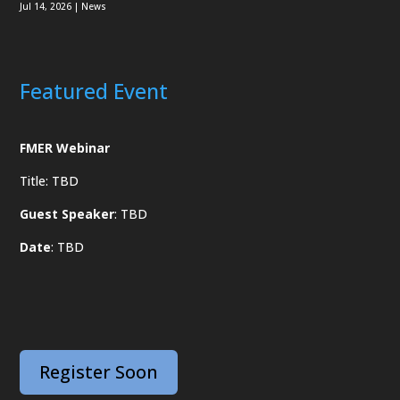
Jul 14, 2026
|
News
Featured Event
FMER Webinar
Title: TBD
Guest Speaker
: TBD
Date
: TBD
Register Soon