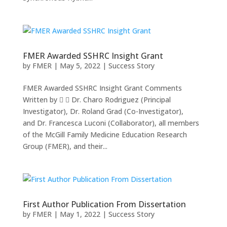
FMER Awarded SSHRC Insight Grant
by
FMER
|
May 5, 2022
|
Success Story
FMER Awarded SSHRC Insight Grant Comments
Written by   Dr. Charo Rodriguez (Principal
Investigator), Dr. Roland Grad (Co-Investigator),
and Dr. Francesca Luconi (Collaborator), all members
of the McGill Family Medicine Education Research
Group (FMER), and their...
First Author Publication From Dissertation
by
FMER
|
May 1, 2022
|
Success Story