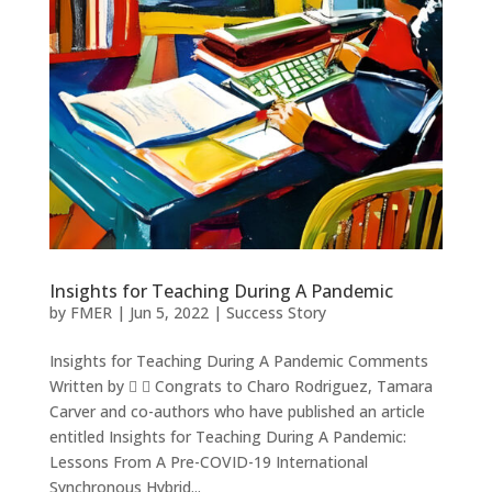
Insights for Teaching During A Pandemic
by
FMER
|
Jun 5, 2022
|
Success Story
Insights for Teaching During A Pandemic Comments
Written by   Congrats to Charo Rodriguez, Tamara
Carver and co-authors who have published an article
entitled Insights for Teaching During A Pandemic:
Lessons From A Pre-COVID-19 International
Synchronous Hybrid...