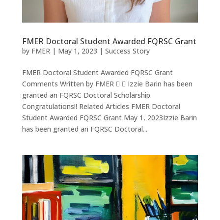
FMER Doctoral Student Awarded FQRSC Grant
by
FMER
|
May 1, 2023
|
Success Story
FMER Doctoral Student Awarded FQRSC Grant
Comments Written by FMER   Izzie Barin has been
granted an FQRSC Doctoral Scholarship.
Congratulations!! Related Articles FMER Doctoral
Student Awarded FQRSC Grant May 1, 2023Izzie Barin
has been granted an FQRSC Doctoral...