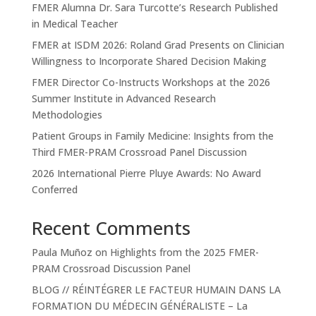
FMER Alumna Dr. Sara Turcotte’s Research Published
in Medical Teacher
FMER at ISDM 2026: Roland Grad Presents on Clinician
Willingness to Incorporate Shared Decision Making
FMER Director Co-Instructs Workshops at the 2026
Summer Institute in Advanced Research
Methodologies
Patient Groups in Family Medicine: Insights from the
Third FMER-PRAM Crossroad Panel Discussion
2026 International Pierre Pluye Awards: No Award
Conferred
Recent Comments
Paula Muñoz
on
Highlights from the 2025 FMER-
PRAM Crossroad Discussion Panel
BLOG // RÉINTÉGRER LE FACTEUR HUMAIN DANS LA
FORMATION DU MÉDECIN GÉNÉRALISTE – La